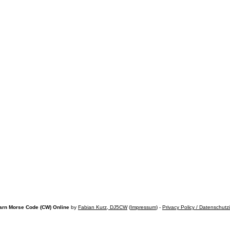
arn Morse Code (CW) Online
by
Fabian Kurz, DJ5CW
(
Impressum
) -
Privacy Policy / Datenschutz