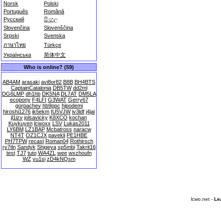
Norsk
Polski
Português
Română
Русский
සිංහල
Slovenčina
Slovenščina
Srpski
Svenska
ภาษาไทย
Türkçe
Українська
简体中文
Who is online? (59)
AB4AM
arasaki
avi8or82
B8B
BH4BTS
CaptainCatalonia
DB5TW
dd2ml
DG6LMP
dh1hb
DK5NA
DL7AT
DM5LA
ecopony
F4LFI
G3WAT
Gerry67
gorpachev
hb9ppc
hipodemi
hiroshi1276
ik5ekm
IU5VJW
iv3ldf
j4jai
jl1izv
jolsavicky
K8XCO
kochan
Kuykuyen
lcwoxx
LSV
Lukas2011
LY6BM
LZ1BAP
Mcbatross
naracw
NT4T
OZ1CJX
pavekli
PE1HBE
PH7TPW
recast
Roman04
Rothirsch
ry7tln
Sandyk
Shigeya
sp5mbi
Takrit16
test
TJ7
tuto
WA4ZL
wee
wxzhoufn
WZ
yu1si
zD4kNQsm
lcwo.net -
Le