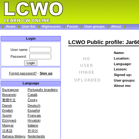
Home
User list
Highscores
Forum
User groups
About
Login
LCWO Public profile: Jar6
User name:
Name:
Password:
Location:
Language:
Lesson:
Forgot password?
-
Sign up
Signed up:
User groups:
Language
About me:
Български
Português brasileiro
Bosanski
Català
繁體中文
Česky
Dansk
Deutsch
English
Español
Suomi
Français
Ελληνικά
Hrvatski
Magyar
Italiano
日本語
한국어
Bahasa Melayu
Nederlands