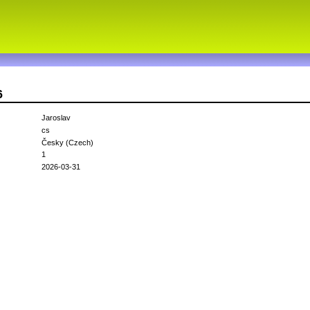
6
Jaroslav
cs
Česky (Czech)
1
2026-03-31