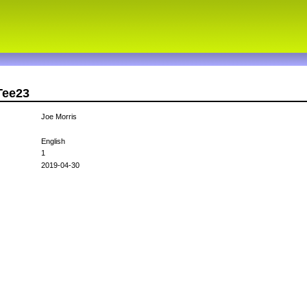
Tee23
Joe Morris
English
1
2019-04-30