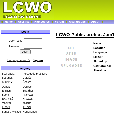
Home
User list
Highscores
Forum
User groups
About
Login
LCWO Public profile: Jam
User name:
Name:
Password:
Location:
Language:
Lesson:
Forgot password?
-
Sign up
Signed up:
User groups:
Language
About me:
Български
Português brasileiro
Bosanski
Català
繁體中文
Česky
Dansk
Deutsch
English
Español
Suomi
Français
Ελληνικά
Hrvatski
Magyar
Italiano
日本語
한국어
Bahasa Melayu
Nederlands