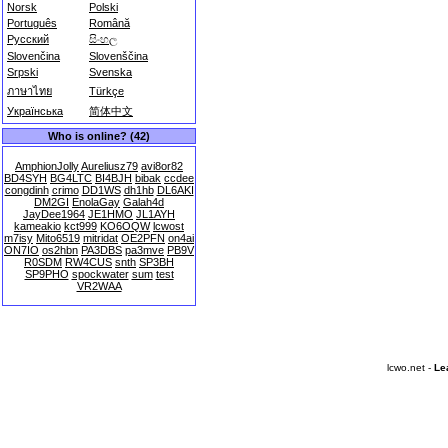
Norsk
Polski
Português
Română
Русский
සිංහල
Slovenčina
Slovenščina
Srpski
Svenska
ภาษาไทย
Türkçe
Українська
简体中文
Who is online? (42)
AmphionJolly
Aureliusz79
avi8or82
BD4SYH
BG4LTC
BI4BJH
bibak
ccdee
congdinh
crimo
DD1WS
dh1hb
DL6AKI
DM2GI
EnolaGay
Galah4d
JayDee1964
JE1HMO
JL1AYH
kameakio
kct999
KO6OQW
lcwost
m7isy
Mito6519
mitridat
OE2PFN
on4ai
ON7IO
os2hbn
PA3DBS
pa3mve
PB9V
R0SDM
RW4CUS
snth
SP3BH
SP9PHO
spockwater
sum
test
VR2WAA
lcwo.net -
Le