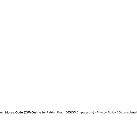
arn Morse Code (CW) Online
by
Fabian Kurz, DJ5CW
(
Impressum
) -
Privacy Policy / Datenschutz