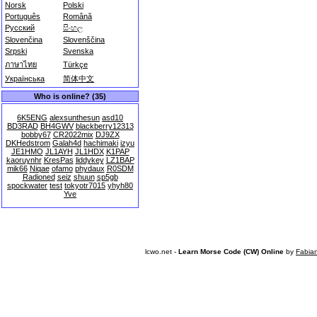
Norsk
Polski
Português
Română
Русский
සිංහල
Slovenčina
Slovenščina
Srpski
Svenska
ภาษาไทย
Türkçe
Українська
简体中文
Who is online? (35)
6K5ENG
alexsunthesun
asd10
BD3RAD
BH4GWV
blackberry12313
bobby67
CR2022mix
DJ9ZX
DKHedstrom
Galah4d
hachimaki
izyu
JE1HMO
JL1AYH
JL1HDX
K1PAP
kaoruynhr
KresPas
liddykey
LZ1BAP
mik66
Niqae
ofamo
phydaux
R0SDM
Radioned
seiz
shuun
sp5gb
spockwater
test
tokyotr7015
yhyh80
Yve
lcwo.net -
Learn Morse Code (CW) Online
by
Fabia