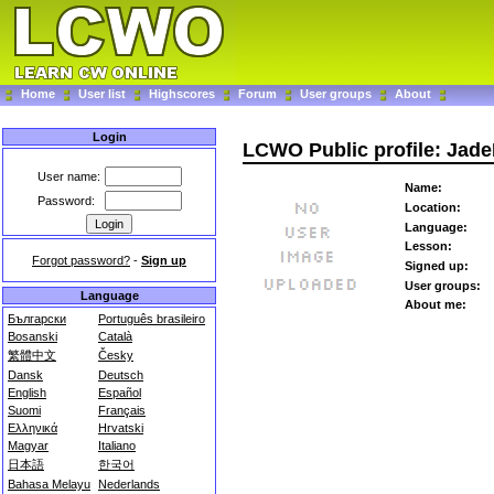
Home
User list
Highscores
Forum
User groups
About
Login
LCWO Public profile: Jad
User name:
Name:
Password:
Location:
Language:
Lesson:
Forgot password?
-
Sign up
Signed up:
User groups:
Language
About me:
Български
Português brasileiro
Bosanski
Català
繁體中文
Česky
Dansk
Deutsch
English
Español
Suomi
Français
Ελληνικά
Hrvatski
Magyar
Italiano
日本語
한국어
Bahasa Melayu
Nederlands