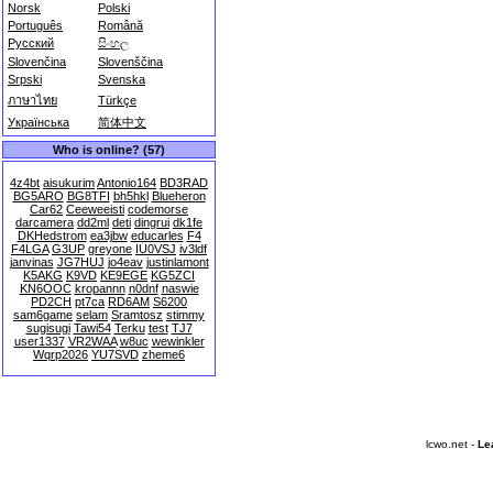
Norsk
Polski
Português
Română
Русский
සිංහල
Slovenčina
Slovenščina
Srpski
Svenska
ภาษาไทย
Türkçe
Українська
简体中文
Who is online? (57)
4z4bt
aisukurim
Antonio164
BD3RAD
BG5ARO
BG8TFI
bh5hkl
Blueheron
Car62
Ceeweeisti
codemorse
darcamera
dd2ml
deti
dingrui
dk1fe
DKHedstrom
ea3jbw
educarles
F4
F4LGA
G3UP
greyone
IU0VSJ
iv3ldf
janvinas
JG7HUJ
jo4eav
justinlamont
K5AKG
K9VD
KE9EGE
KG5ZCI
KN6OOC
kropannn
n0dnf
naswie
PD2CH
pt7ca
RD6AM
S6200
sam6game
selam
Sramtosz
stimmy
sugisugi
Tawi54
Terku
test
TJ7
user1337
VR2WAA
w8uc
wewinkler
Wqrp2026
YU7SVD
zheme6
lcwo.net -
Le