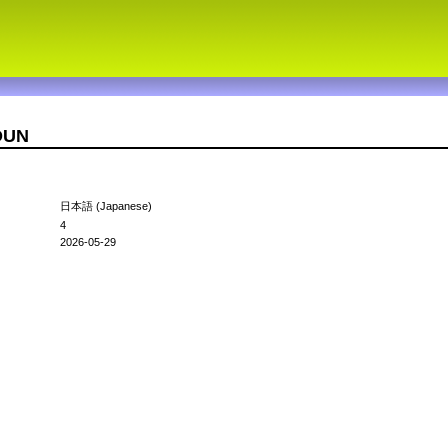
2OUN
日本語 (Japanese)
4
2026-05-29