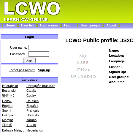
Home
User list
Highscores
Forum
User groups
About
Login
LCWO Public profile: JS
User name:
Name:
Password:
Location:
Language:
Lesson:
Forgot password?
-
Sign up
Signed up:
User groups:
Language
About me:
Български
Português brasileiro
Bosanski
Català
繁體中文
Česky
Dansk
Deutsch
English
Español
Suomi
Français
Ελληνικά
Hrvatski
Magyar
Italiano
日本語
한국어
Bahasa Melayu
Nederlands