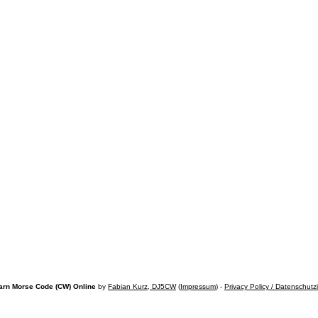
arn Morse Code (CW) Online
by
Fabian Kurz, DJ5CW
(
Impressum
) -
Privacy Policy / Datenschutz