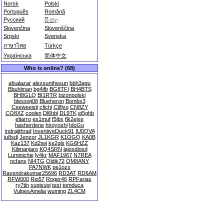
Norsk
Polski
Português
Română
Русский
සිංහල
Slovenčina
Slovenščina
Srpski
Svenska
ภาษาไทย
Türkçe
Українська
简体中文
Who is online? (68)
afsalazar
alexsunthesun
bbh3agu
Bbuhlman
bg4ifb
BG8TFI
BH4BTS
BH8GLQ
BI1RTR
bizonpolski
blesswj08
Blueheron
Bombx3
Ceeweeisti
cfichi
Cl8lyo
CN8ZY
CO8XZ
coolen
Dl6hbl
DL9TK
ei5ghb
eltarro
es1muf
f5jbx
flk2ejxe
hasherdene
hiroyoshi
IdoGo
indrajithrad
InventiveDuck91
IU0QVA
iu8sdi
Jenzor
JL1KGR
K1OGQ
KA0B
Kaz137
Kd2twj
ke2gls
KG6HZZ
Kilimanjaro
KQ4SRN
lajosdiosd
Luminichie
ly4kr
MAF1967
N7REA
ncfans
NI4TG
Oldik72
OM8ANY
PA7NWK
pe1ozs
Ravendrakumar25696
RD3AT
RD6AM
RFW000
Rio57
Roger46
RPFarias
ry7tln
sugisugi
test
tomduca
VulpesAmelia
wuming
ZL4CM