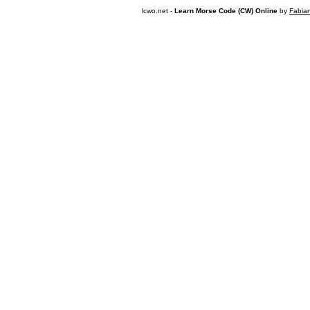
lcwo.net -
Learn Morse Code (CW) Online
by
Fabia