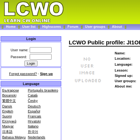
Home
User list
Highscores
Forum
User groups
About
Login
LCWO Public profile: JI1
User name:
Name:
Password:
Location:
Language:
Lesson:
Forgot password?
-
Sign up
Signed up:
User groups:
Language
About me:
Български
Português brasileiro
Bosanski
Català
繁體中文
Česky
Dansk
Deutsch
English
Español
Suomi
Français
Ελληνικά
Hrvatski
Magyar
Italiano
日本語
한국어
Bahasa Melayu
Nederlands