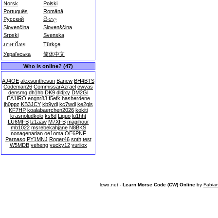
Norsk
Polski
Português
Română
Русский
සිංහල
Slovenčina
Slovenščina
Srpski
Svenska
ภาษาไทย
Türkçe
Українська
简体中文
Who is online? (47)
AJ4OE
alexsunthesun
Banew
BH4BTS
Codeman26
CommissarAzrael
cwvas
densmq
dh1hb
DK9
dl4jxy
DM2GI
EA1IRO
engnr83
f5efk
hasherdene
jh0ppz
KB3JCY
kb9ydi
kc7wdl
ke2gls
KF7HP
koalabaerchen2026
kokiti
krasnoludkolo
ks6d
Liquo
lu1hht
LU6MFB
lz1aaw
M7XFB
magihour
mb1022
msrebekahjane
N8BKS
nonagenarian
oe1oma
OE6PNF
Parnaso
PY1MNJ
Roger46
snth
test
W5MDB
yeheng
yucky12
yuriiox
lcwo.net -
Learn Morse Code (CW) Online
by
Fabia