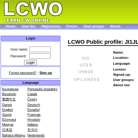
Home
User list
Highscores
Forum
User groups
About
Login
LCWO Public profile: JI1J
User name:
Name:
Password:
Location:
Language:
Lesson:
Forgot password?
-
Sign up
Signed up:
User groups:
Language
About me:
Български
Português brasileiro
Bosanski
Català
繁體中文
Česky
Dansk
Deutsch
English
Español
Suomi
Français
Ελληνικά
Hrvatski
Magyar
Italiano
日本語
한국어
Bahasa Melayu
Nederlands