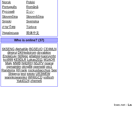
Norsk
Polski
Português
Română
Русский
සිංහල
Slovenčina
Slovenščina
Srpski
Svenska
ภาษาไทย
Türkçe
Українська
简体中文
Who is online? (37)
6K5ENG
AlphaKilo
BG5EUO
CE4MLN
dingrui
DKHedstrom
dsyabitov
EnolaGay
hb9ppc
jefaitskii
kaoruynhr
kct999
KE9DLR
Lukas2011
M1AQR
Maly
MWB
N4DRH
N5JPV
noarai
ogmaintim
okngBit
openwld
oto1
Randomx
RFrank
rockusbacchus
See
Shigeya
test
tototo
UR3WEW
wannkowannko
WH6GCD
yo8ssh
Yuki0124
zheme6
lcwo.net -
Le