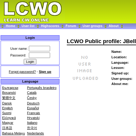
Home
User list
Highscores
Forum
User groups
About
Login
LCWO Public profile: JBel
User name:
Name:
Password:
Location:
Language:
Lesson:
Forgot password?
-
Sign up
Signed up:
User groups:
Language
About me:
Български
Português brasileiro
Bosanski
Català
繁體中文
Česky
Dansk
Deutsch
English
Español
Suomi
Français
Ελληνικά
Hrvatski
Magyar
Italiano
日本語
한국어
Bahasa Melayu
Nederlands