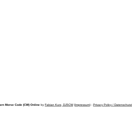
arn Morse Code (CW) Online
by
Fabian Kurz, DJ5CW
(
Impressum
) -
Privacy Policy / Datenschutz