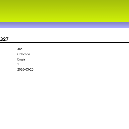
l327
Joe
Colorado
English
1
2026-03-20