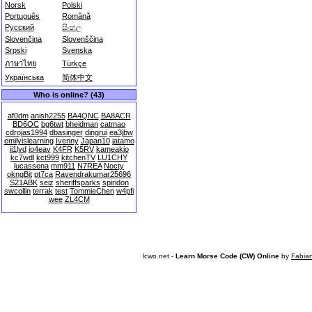
Norsk
Polski
Português
Română
Русский
සිංහල
Slovenčina
Slovenščina
Srpski
Svenska
ภาษาไทย
Türkçe
Українська
简体中文
Who is online? (43)
af0dm
anish2255
BA4QNC
BA8ACR
BD6OC
bg6twt
bheidman
catmao
cdrojas1994
dbasinger
dingrui
ea3jbw
emilyislearning
Ivenny
Japan10
jatamo
ji1lyd
jo4eav
K4FR
K5RV
kameakio
kc7wdl
kct999
kitchenTV
LU1CHY
lucassena
mm911
N7REA
Nocty
okngBit
pt7ca
Ravendrakumar25696
S21ABK
seiz
sheriffsparks
spiridon
swcollin
terrak
test
TommieChen
w4pfi
wee
ZL4CM
lcwo.net -
Learn Morse Code (CW) Online
by
Fabia