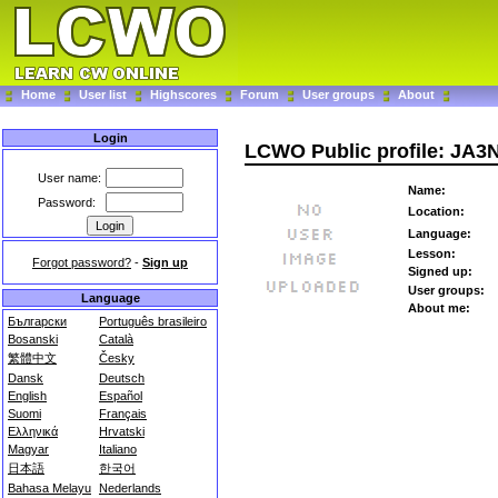
Home
User list
Highscores
Forum
User groups
About
Login
LCWO Public profile: JA
User name:
Name:
Password:
Location:
Language:
Lesson:
Forgot password?
-
Sign up
Signed up:
User groups:
Language
About me:
Български
Português brasileiro
Bosanski
Català
繁體中文
Česky
Dansk
Deutsch
English
Español
Suomi
Français
Ελληνικά
Hrvatski
Magyar
Italiano
日本語
한국어
Bahasa Melayu
Nederlands