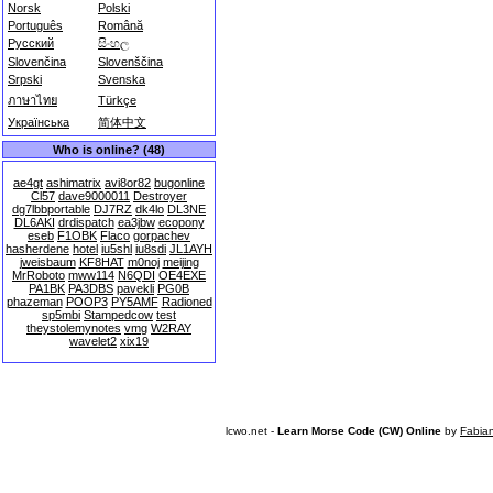
Norsk
Polski
Português
Română
Русский
සිංහල
Slovenčina
Slovenščina
Srpski
Svenska
ภาษาไทย
Türkçe
Українська
简体中文
Who is online? (48)
ae4gt
ashimatrix
avi8or82
bugonline
Cl57
dave9000011
Destroyer
dg7lbbportable
DJ7RZ
dk4lo
DL3NE
DL6AKI
drdispatch
ea3jbw
ecopony
eseb
F1OBK
Flaco
gorpachev
hasherdene
hotel
iu5shl
iu8sdi
JL1AYH
jweisbaum
KF8HAT
m0noj
meijing
MrRoboto
mww114
N6QDI
OE4EXE
PA1BK
PA3DBS
pavekli
PG0B
phazeman
POOP3
PY5AMF
Radioned
sp5mbi
Stampedcow
test
theystolemynotes
vmg
W2RAY
wavelet2
xix19
lcwo.net -
Learn Morse Code (CW) Online
by
Fabia