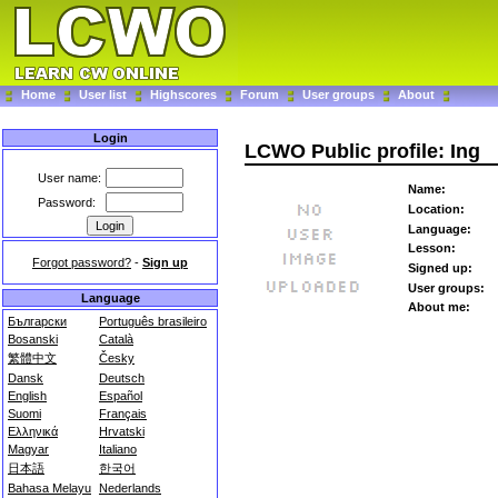
Home
User list
Highscores
Forum
User groups
About
Login
LCWO Public profile: Ing
User name:
Name:
Password:
Location:
Language:
Lesson:
Forgot password?
-
Sign up
Signed up:
User groups:
Language
About me:
Български
Português brasileiro
Bosanski
Català
繁體中文
Česky
Dansk
Deutsch
English
Español
Suomi
Français
Ελληνικά
Hrvatski
Magyar
Italiano
日本語
한국어
Bahasa Melayu
Nederlands