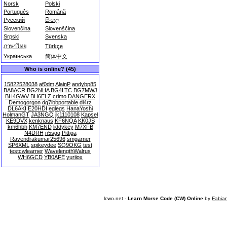
Norsk
Polski
Português
Română
Русский
සිංහල
Slovenčina
Slovenščina
Srpski
Svenska
ภาษาไทย
Türkçe
Українська
简体中文
Who is online? (45)
15822528038
af0dm
AlainP
andybp85
BA8ACR
BG2NHA
BG4LTC
BG7MWJ
BH4GWV
BH6ELZ
crimo
DANGERX
Demogorgon
dg7lbbportable
dl4rz
DL6AKI
E20HDI
eglegs
HanaYoshi
HolmanGT
JA3NGQ
jk1110108
Kapsel
KE9DVX
kenknaus
KF6NQA
KK0JS
km6hbh
KM7END
liddykey
M7XFB
N4DRH
n5sgq
Pittiga
Ravendrakumar25696
smgarner
SP6XML
spikeydee
SQ9OKG
test
testcwlearner
WavelengthWalrus
WH6GCD
YB0AFE
yuriiox
lcwo.net -
Learn Morse Code (CW) Online
by
Fabia