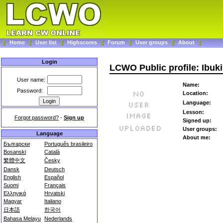
Home
User list
Highscores
Forum
User groups
About
Login
LCWO Public profile: Ibuki
User name:
Name:
Password:
Location:
Language:
Lesson:
Forgot password?
-
Sign up
Signed up:
User groups:
Language
About me:
Български
Português brasileiro
Bosanski
Català
繁體中文
Česky
Dansk
Deutsch
English
Español
Suomi
Français
Ελληνικά
Hrvatski
Magyar
Italiano
日本語
한국어
Bahasa Melayu
Nederlands