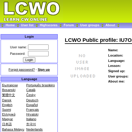
Home
User list
Highscores
Forum
User groups
About
Login
LCWO Public profile: IU7
User name:
Name:
Password:
Location:
Language:
Lesson:
Forgot password?
-
Sign up
Signed up:
User groups:
Language
About me:
Български
Português brasileiro
Bosanski
Català
繁體中文
Česky
Dansk
Deutsch
English
Español
Suomi
Français
Ελληνικά
Hrvatski
Magyar
Italiano
日本語
한국어
Bahasa Melayu
Nederlands