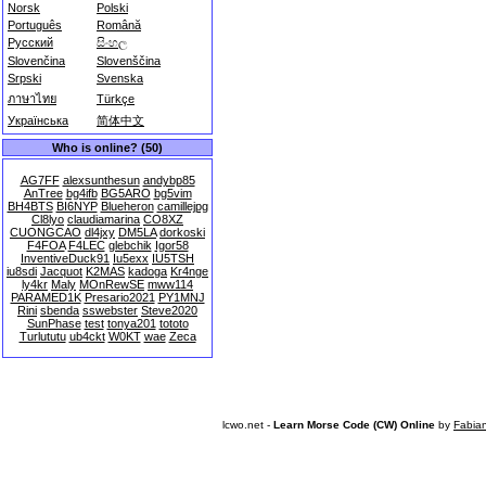
Norsk
Polski
Português
Română
Русский
සිංහල
Slovenčina
Slovenščina
Srpski
Svenska
ภาษาไทย
Türkçe
Українська
简体中文
Who is online? (50)
AG7FF
alexsunthesun
andybp85
AnTree
bg4ifb
BG5ARO
bg5vim
BH4BTS
BI6NYP
Blueheron
camillejpg
Cl8lyo
claudiamarina
CO8XZ
CUONGCAO
dl4jxy
DM5LA
dorkoski
F4FOA
F4LEC
glebchik
Igor58
InventiveDuck91
Iu5exx
IU5TSH
iu8sdi
Jacquot
K2MAS
kadoga
Kr4nge
ly4kr
Maly
MOnRewSE
mww114
PARAMED1K
Presario2021
PY1MNJ
Rini
sbenda
sswebster
Steve2020
SunPhase
test
tonya201
tototo
Turlututu
ub4ckt
W0KT
wae
Zeca
lcwo.net -
Learn Morse Code (CW) Online
by
Fabia