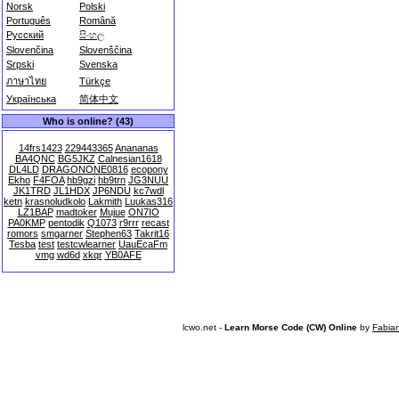
Norsk
Polski
Português
Română
Русский
සිංහල
Slovenčina
Slovenščina
Srpski
Svenska
ภาษาไทย
Türkçe
Українська
简体中文
Who is online? (43)
14frs1423
229443365
Anananas
BA4QNC
BG5JKZ
Calnesian1618
DL4LD
DRAGONONE0816
ecopony
Ekho
F4FOA
hb9gzi
hb9trn
JG3NUU
JK1TRD
JL1HDX
JP6NDU
kc7wdl
ketn
krasnoludkolo
Lakmith
Luukas316
LZ1BAP
madtoker
Mujue
ON7IO
PA0KMP
pentodik
Q1073
r9rrr
recast
romors
smgarner
Stephen63
Takrit16
Tesba
test
testcwlearner
UauEcaFm
vmg
wd6d
xkqr
YB0AFE
lcwo.net -
Learn Morse Code (CW) Online
by
Fabia