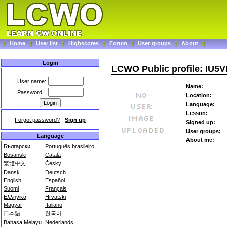
Home
User list
Highscores
Forum
User groups
About
Login
LCWO Public profile: IU5V
User name:
Name:
Password:
Location:
Language:
Lesson:
Forgot password?
-
Sign up
Signed up:
User groups:
Language
About me:
Български
Português brasileiro
Bosanski
Català
繁體中文
Česky
Dansk
Deutsch
English
Español
Suomi
Français
Ελληνικά
Hrvatski
Magyar
Italiano
日本語
한국어
Bahasa Melayu
Nederlands