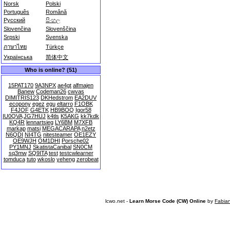
Norsk
Polski
Português
Română
Русский
සිංහල
Slovenčina
Slovenščina
Srpski
Svenska
ภาษาไทย
Türkçe
Українська
简体中文
Who is online? (51)
15PAT170
9A3NPX
ae4gt
alfmajen
Banew
Codeman26
cwvas
DIMITRIS123
DKHedstrom
EA2DUV
ecopony
egez
egu
eltarro
F1OBK
F4JOF
G4ETK
HB9BOQ
Igor58
IU0QVA
JG7HUJ
k4tls
K5AKG
kk7kdk
KQ4R
lennartsieg
LY6BM
M7XFB
markap
matsi
MEGACARAPA
n2etz
N6QDI
NI4TG
nitesteamer
OE1EZY
OE9WJH
OM1DHI
Porsche02
PY1MNJ
SkatistaCanibal
SN0CM
sq3mw
SQ9ITA
test
testcwlearner
tomduca
tuto
wkoslo
yeheng
zerobeat
lcwo.net -
Learn Morse Code (CW) Online
by
Fabia