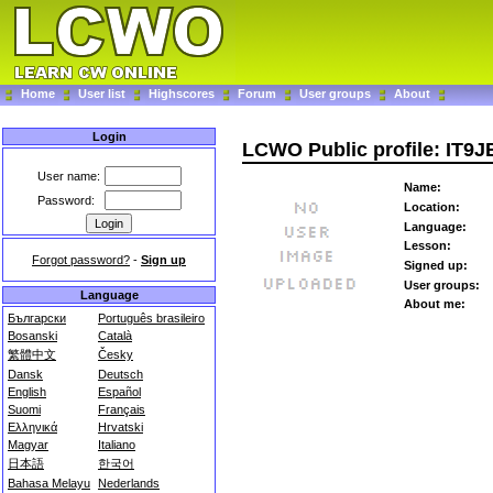
Home
User list
Highscores
Forum
User groups
About
Login
LCWO Public profile: IT9J
User name:
Name:
Password:
Location:
Language:
Lesson:
Forgot password?
-
Sign up
Signed up:
User groups:
Language
About me:
Български
Português brasileiro
Bosanski
Català
繁體中文
Česky
Dansk
Deutsch
English
Español
Suomi
Français
Ελληνικά
Hrvatski
Magyar
Italiano
日本語
한국어
Bahasa Melayu
Nederlands