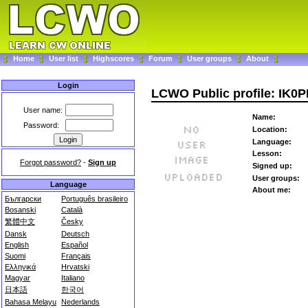
Home
User list
Highscores
Forum
User groups
About
Login
LCWO Public profile: IK0
User name:
Name:
Password:
Location:
Language:
Lesson:
Forgot password?
-
Sign up
Signed up:
User groups:
Language
About me:
Български
Português brasileiro
Bosanski
Català
繁體中文
Česky
Dansk
Deutsch
English
Español
Suomi
Français
Ελληνικά
Hrvatski
Magyar
Italiano
日本語
한국어
Bahasa Melayu
Nederlands