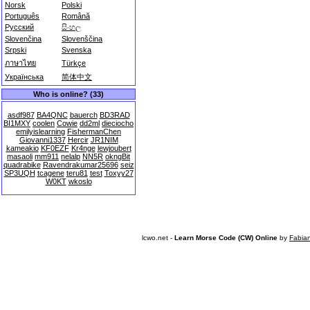
Norsk
Polski
Português
Română
Русский
සිංහල
Slovenčina
Slovenščina
Srpski
Svenska
ภาษาไทย
Türkçe
Українська
简体中文
Who is online? (33)
asdf987
BA4QNC
bauerch
BD3RAD
BI1MXY
coolen
Cowie
dd2ml
dieciocho
emilyislearning
FishermanChen
Giovanni1337
Hercir
JR1NIM
kameakio
KF0EZF
Kr4nge
lewjoubert
masaoli
mm911
nelalp
NN5R
okngBit
quadrabike
Ravendrakumar25696
seiz
SP3UQH
tcagene
teru81
test
Toxyy27
W0KT
wkoslo
lcwo.net -
Learn Morse Code (CW) Online
by
Fabia