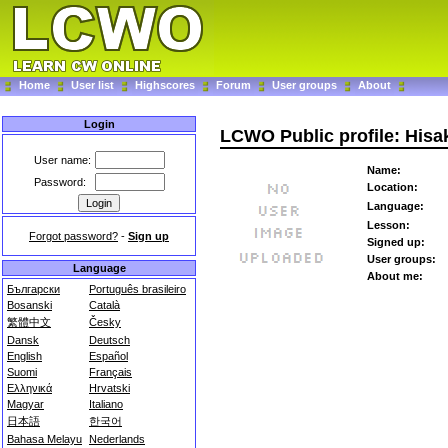
Home
User list
Highscores
Forum
User groups
About
Login
LCWO Public profile: Hisa
User name:
Name:
Password:
Location:
Language:
Lesson:
Forgot password?
-
Sign up
Signed up:
User groups:
Language
About me:
Български
Português brasileiro
Bosanski
Català
繁體中文
Česky
Dansk
Deutsch
English
Español
Suomi
Français
Ελληνικά
Hrvatski
Magyar
Italiano
日本語
한국어
Bahasa Melayu
Nederlands