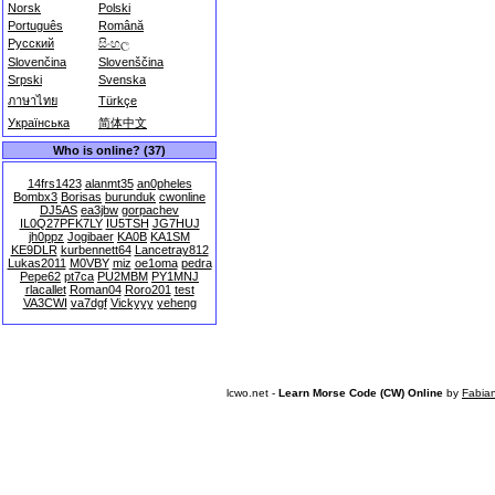
Norsk
Polski
Português
Română
Русский
සිංහල
Slovenčina
Slovenščina
Srpski
Svenska
ภาษาไทย
Türkçe
Українська
简体中文
Who is online? (37)
14frs1423
alanmt35
an0pheles
Bombx3
Borisas
burunduk
cwonline
DJ5AS
ea3jbw
gorpachev
IL0Q27PFK7LY
IU5TSH
JG7HUJ
jh0ppz
Jogibaer
KA0B
KA1SM
KE9DLR
kurbennett64
Lancetray812
Lukas2011
M0VBY
miz
oe1oma
pedra
Pepe62
pt7ca
PU2MBM
PY1MNJ
rlacallet
Roman04
Roro201
test
VA3CWI
va7dgf
Vickyyy
yeheng
lcwo.net -
Learn Morse Code (CW) Online
by
Fabia