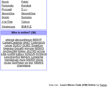
Norsk
Polski
Português
Română
Русский
සිංහල
Slovenčina
Slovenščina
Srpski
Svenska
ภาษาไทย
Türkçe
Українська
简体中文
Who is online? (36)
a4great
alexsunthesun
BI6NYP
CaptainCatalonia
climb7
Codeman26
cwvas
DL8CQ
DL9EC
EnolaGay
fugarasa
Geza65
greyone
IW3HOI
JayDee1964
jh0ppz
JK1TRD
jq7cpp
k4tls
kct999
kd8orx
KD9ZUN
KF6NQA
Lancetray812
liddykey
Luminichie
mangiskuan
mura
N4DRH
n5sgq
recast
SunPhase
sw
test
YB0AFE
zhangdaxia
lcwo.net -
Learn Morse Code (CW) Online
by
Fabia