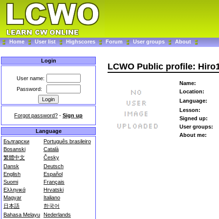
Home
User list
Highscores
Forum
User groups
About
Login
LCWO Public profile: Hiro
User name:
Name:
Password:
Location:
Language:
Lesson:
Forgot password?
-
Sign up
Signed up:
User groups:
Language
About me:
Български
Português brasileiro
Bosanski
Català
繁體中文
Česky
Dansk
Deutsch
English
Español
Suomi
Français
Ελληνικά
Hrvatski
Magyar
Italiano
日本語
한국어
Bahasa Melayu
Nederlands