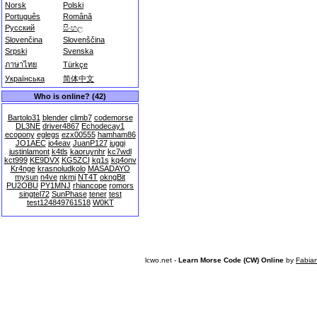
Norsk
Polski
Português
Română
Русский
සිංහල
Slovenčina
Slovenščina
Srpski
Svenska
ภาษาไทย
Türkçe
Українська
简体中文
Who is online? (42)
Bartolo31
blender
climb7
codemorse
DL3NE
driver4867
Echodecay1
ecopony
eglegs
ezx00555
hamham86
JO1AEC
jo4eav
JuanP127
juggi
justinlamont
k4tls
kaoruynhr
kc7wdl
kct999
KE9DVX
KG5ZCI
kq1s
kq4onv
Kr4nge
krasnoludkolo
MASADAYO
mysun
n4ve
nkmj
NT4T
okngBit
PU2OBU
PY1MNJ
rhiancope
romors
singtel72
SunPhase
tener
test
test124849761518
W0KT
lcwo.net -
Learn Morse Code (CW) Online
by
Fabia