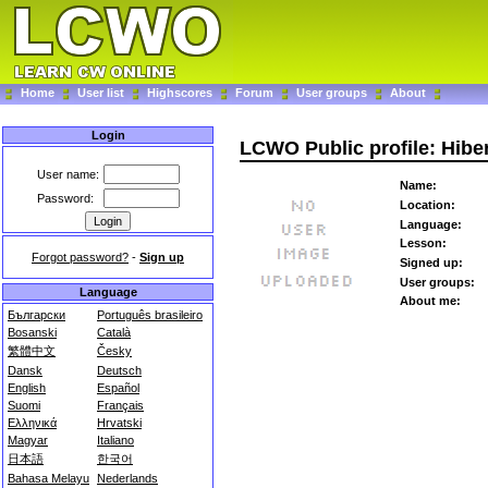
Home
User list
Highscores
Forum
User groups
About
Login
LCWO Public profile: Hibe
User name:
Name:
Password:
Location:
Language:
Lesson:
Forgot password?
-
Sign up
Signed up:
User groups:
Language
About me:
Български
Português brasileiro
Bosanski
Català
繁體中文
Česky
Dansk
Deutsch
English
Español
Suomi
Français
Ελληνικά
Hrvatski
Magyar
Italiano
日本語
한국어
Bahasa Melayu
Nederlands