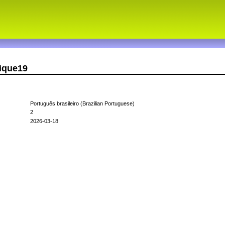
rique19
Português brasileiro (Brazilian Portuguese)
2
2026-03-18