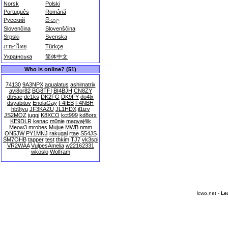
Norsk
Polski
Português
Română
Русский
සිංහල
Slovenčina
Slovenščina
Srpski
Svenska
ภาษาไทย
Türkçe
Українська
简体中文
Who is online? (51)
74130
9A3NPX
aqualatus
ashimatrix
avi8or82
BG8TFI
BI4BJH
CN8ZY
db5ae
dc1ks
DK2FG
DK9FY
do4lx
dsyabitov
EnolaGay
F4IEB
F4NBH
hb9tyu
JF3KAZU
JL1HDX
jl1izv
JS2MQZ
juggi
K8XCO
kct999
kd8orx
KE9DLR
kenac
m0nie
magvaj4ik
Meow3
mrobes
Mujue
MWB
nmm
ON5JW
PY1MNJ
rakugai
rtae
S54JS
SM7OHB
tapper
test
thkim
TJ7
vk3spi
VR2WAA
VulpesAmelia
w22162331
wkoslo
Wolfram
lcwo.net -
Le