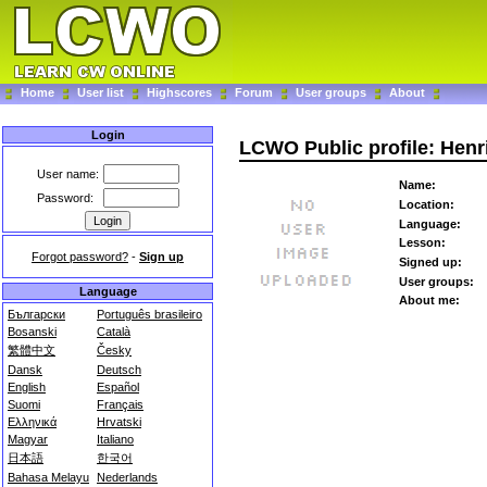
Home
User list
Highscores
Forum
User groups
About
Login
LCWO Public profile: Hen
User name:
Name:
Password:
Location:
Language:
Lesson:
Forgot password?
-
Sign up
Signed up:
User groups:
Language
About me:
Български
Português brasileiro
Bosanski
Català
繁體中文
Česky
Dansk
Deutsch
English
Español
Suomi
Français
Ελληνικά
Hrvatski
Magyar
Italiano
日本語
한국어
Bahasa Melayu
Nederlands