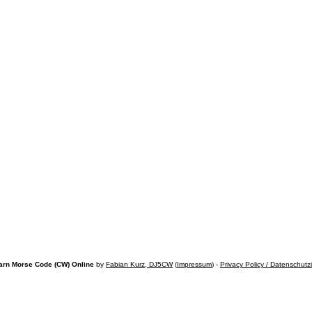
arn Morse Code (CW) Online
by
Fabian Kurz, DJ5CW
(
Impressum
) -
Privacy Policy / Datenschutz