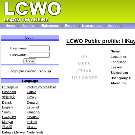
Home
User list
Highscores
Forum
User groups
About
Login
LCWO Public profile: HKa
User name:
Name:
Password:
Location:
Language:
Lesson:
Forgot password?
-
Sign up
Signed up:
User groups:
Language
About me:
Български
Português brasileiro
Bosanski
Català
繁體中文
Česky
Dansk
Deutsch
English
Español
Suomi
Français
Ελληνικά
Hrvatski
Magyar
Italiano
日本語
한국어
Bahasa Melayu
Nederlands