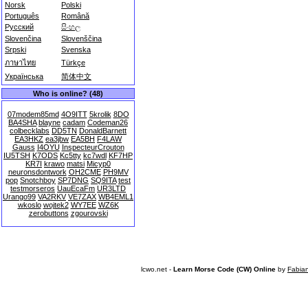
Norsk
Polski
Português
Română
Русский
සිංහල
Slovenčina
Slovenščina
Srpski
Svenska
ภาษาไทย
Türkçe
Українська
简体中文
Who is online? (48)
07modem85md
4O9ITT
5krolik
8DO
BA4SHA
blayne
cadam
Codeman26
colbecklabs
DD5TN
DonaldBarnett
EA3HKZ
ea3jbw
EA5BH
F4LAW
Gauss
I4OYU
InspecteurCrouton
IU5TSH
K7ODS
Kc5tty
kc7wdl
KF7HP
KR7I
krawo
matsi
Micyp0
neuronsdontwork
OH2CME
PH9MV
pop
Snotchboy
SP7DNG
SQ9ITA
test
testmorseros
UauEcaFm
UR3LTD
Urango99
VA2RKV
VE7ZAX
WB4EML1
wkoslo
wojtek2
WY7EE
WZ6K
zerobuttons
zgourovski
lcwo.net -
Learn Morse Code (CW) Online
by
Fabia