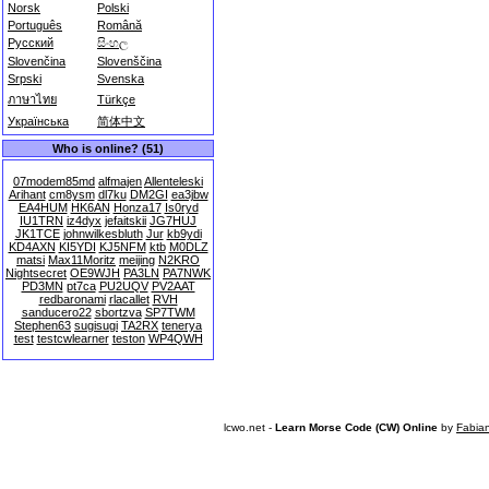
Norsk
Polski
Português
Română
Русский
සිංහල
Slovenčina
Slovenščina
Srpski
Svenska
ภาษาไทย
Türkçe
Українська
简体中文
Who is online? (51)
07modem85md
alfmajen
Allenteleski
Arihant
cm8ysm
dl7ku
DM2GI
ea3jbw
EA4HUM
HK6AN
Honza17
Is0ryd
IU1TRN
iz4dyx
jefaitskii
JG7HUJ
JK1TCE
johnwilkesbluth
Jur
kb9ydi
KD4AXN
KI5YDI
KJ5NFM
ktb
M0DLZ
matsi
Max11Moritz
meijing
N2KRO
Nightsecret
OE9WJH
PA3LN
PA7NWK
PD3MN
pt7ca
PU2UQV
PV2AAT
redbaronami
rlacallet
RVH
sanducero22
sbortzva
SP7TWM
Stephen63
sugisugi
TA2RX
tenerya
test
testcwlearner
teston
WP4QWH
lcwo.net -
Learn Morse Code (CW) Online
by
Fabia