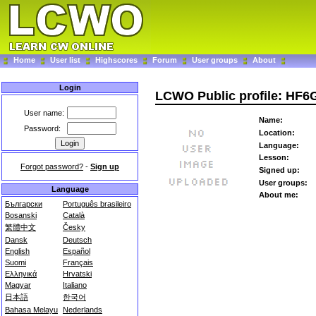
Home
User list
Highscores
Forum
User groups
About
Login
LCWO Public profile: HF
User name:
Name:
Password:
Location:
Language:
Lesson:
Forgot password?
-
Sign up
Signed up:
User groups:
Language
About me:
Български
Português brasileiro
Bosanski
Català
繁體中文
Česky
Dansk
Deutsch
English
Español
Suomi
Français
Ελληνικά
Hrvatski
Magyar
Italiano
日本語
한국어
Bahasa Melayu
Nederlands