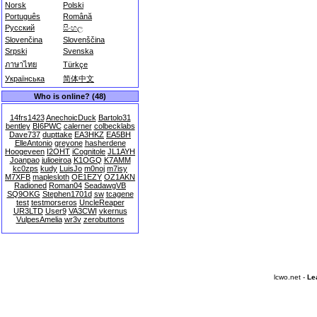
Norsk
Polski
Português
Română
Русский
සිංහල
Slovenčina
Slovenščina
Srpski
Svenska
ภาษาไทย
Türkçe
Українська
简体中文
Who is online? (48)
14frs1423
AnechoicDuck
Bartolo31
bentley
BI6PWC
calerner
colbecklabs
Dave737
dupttake
EA3HKZ
EA5BH
ElleAntonio
greyone
hasherdene
Hoogeveen
I2OHT
iCognitole
JL1AYH
Joanpao
julioeiroa
K1OGQ
K7AMM
kc0zps
kudy
LuisJo
m0noj
m7isy
M7XFB
maplesloth
OE1EZY
OZ1AKN
Radioned
Roman04
SeadawgVB
SQ9OKG
Stephen1701d
sw
tcagene
test
testmorseros
UncleReaper
UR3LTD
User9
VA3CWI
vkernus
VulpesAmelia
wr3v
zerobuttons
lcwo.net -
Le