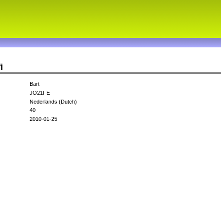
i
Bart
JO21FE
Nederlands (Dutch)
40
2010-01-25