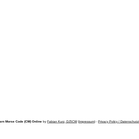
arn Morse Code (CW) Online
by
Fabian Kurz, DJ5CW
(
Impressum
) -
Privacy Policy / Datenschutz