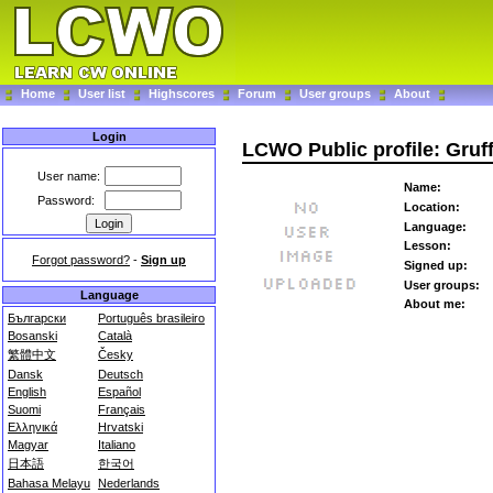
Home
User list
Highscores
Forum
User groups
About
Login
LCWO Public profile: Gruff
User name:
Name:
Password:
Location:
Language:
Lesson:
Forgot password?
-
Sign up
Signed up:
User groups:
Language
About me:
Български
Português brasileiro
Bosanski
Català
繁體中文
Česky
Dansk
Deutsch
English
Español
Suomi
Français
Ελληνικά
Hrvatski
Magyar
Italiano
日本語
한국어
Bahasa Melayu
Nederlands