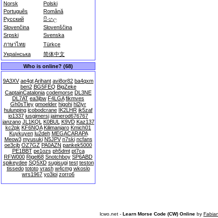
Norsk
Polski
Português
Română
Русский
සිංහල
Slovenčina
Slovenščina
Srpski
Svenska
ภาษาไทย
Türkçe
Українська
简体中文
Who is online? (68)
9A3XV
ae4gt
Arihant
avi8or82
ba4qxm
ben2
BG5FEQ
BigZeke
CaptainCatalonia
codemorse
DL3NE
DL7AT
ea3jbw
F4LGA
fikmves
Gh0sTley
gmoelder
higohi
hl2iyr
hulunping
icobodcrane
IK2LHR
ik5zaf
io1337
iusgjmersj
jaimerod676767
janzano
JL1KQL
K0BUL
K9VD
Kaz137
kc2pk
KF6NQA
Kilimanjaro
Kmich01
Kuykuyen
lu2deh
MEGACARAPA
Meow3
myusuki
N5JPV
n7ski
ncfans
oe3cjb
OZ7GZ
PA0AZN
pankek5000
PE1BBT
pe1ozs
ph5dmt
pt7ca
RFW000
Rigel68
Snotchboy
SP6ABD
spikeydee
SQ5XD
sugisugi
test
teston
tissedo
tototo
vrash
w4cmg
wkoslo
wrs1967
yo3ioi
zorro6
lcwo.net -
Learn Morse Code (CW) Online
by
Fabia