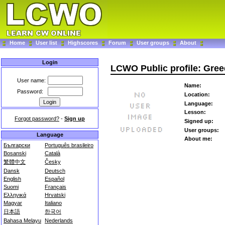
Home
User list
Highscores
Forum
User groups
About
Login
LCWO Public profile: Gre
User name:
Name:
Password:
Location:
Language:
Lesson:
Forgot password?
-
Sign up
Signed up:
User groups:
Language
About me:
Български
Português brasileiro
Bosanski
Català
繁體中文
Česky
Dansk
Deutsch
English
Español
Suomi
Français
Ελληνικά
Hrvatski
Magyar
Italiano
日本語
한국어
Bahasa Melayu
Nederlands