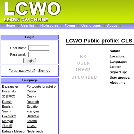
Home
User list
Highscores
Forum
User groups
About
Login
LCWO Public profile: GLS
User name:
Name:
Password:
Location:
Language:
Lesson:
Forgot password?
-
Sign up
Signed up:
User groups:
Language
About me:
Български
Português brasileiro
Bosanski
Català
繁體中文
Česky
Dansk
Deutsch
English
Español
Suomi
Français
Ελληνικά
Hrvatski
Magyar
Italiano
日本語
한국어
Bahasa Melayu
Nederlands