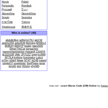
Norsk
Polski
Português
Română
Русский
සිංහල
Slovenčina
Slovenščina
Srpski
Svenska
ภาษาไทย
Türkçe
Українська
简体中文
Who is online? (40)
abdulb3live
ad9gl
AJ7KJ
akiCW
anish2255
aoki2639
Benning
BH6ELZ
BI4BJH
BI6NYP
buddy
elan2000
ElmerTheCat
gorpachev
hammyhammerton
Howardi
JJ0SFR
jk1110108
JMic
JP7UZZ
juggi
kct999
KF7ILA
kq4onv
kuromeko
Luiscr
m7isy
n0dnf
Niqae
NT4T
NZ4B
saeed
singtel72
sswebster
SunPhase
tener
teru81
test
VDunn
yhyh80
lcwo.net -
Learn Morse Code (CW) Online
by
Fabia