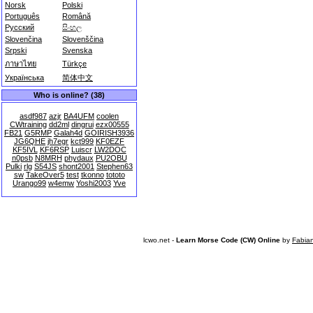
Norsk
Polski
Português
Română
Русский
සිංහල
Slovenčina
Slovenščina
Srpski
Svenska
ภาษาไทย
Türkçe
Українська
简体中文
Who is online? (38)
asdf987
azjr
BA4UFM
coolen
CWtraining
dd2ml
dingrui
ezx00555
FB21
G5RMP
Galah4d
GOIRISH3936
JG6QHE
jh7egr
kct999
KF0EZF
KF5IVL
KF6RSP
Luiscr
LW2DOC
n0psb
N8MRH
phydaux
PU2OBU
Pulki
rlg
S54JS
shont2001
Stephen63
sw
TakeOver5
test
tkonno
tototo
Urango99
w4emw
Yoshi2003
Yve
lcwo.net -
Learn Morse Code (CW) Online
by
Fabia