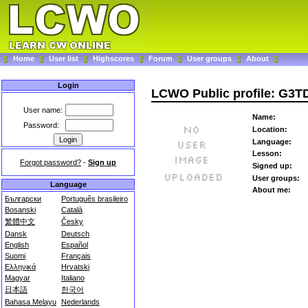
Home
User list
Highscores
Forum
User groups
About
Login
LCWO Public profile: G3
User name:
Name:
Password:
Location:
Language:
Lesson:
Forgot password?
-
Sign up
Signed up:
User groups:
Language
About me:
Български
Português brasileiro
Bosanski
Català
繁體中文
Česky
Dansk
Deutsch
English
Español
Suomi
Français
Ελληνικά
Hrvatski
Magyar
Italiano
日本語
한국어
Bahasa Melayu
Nederlands