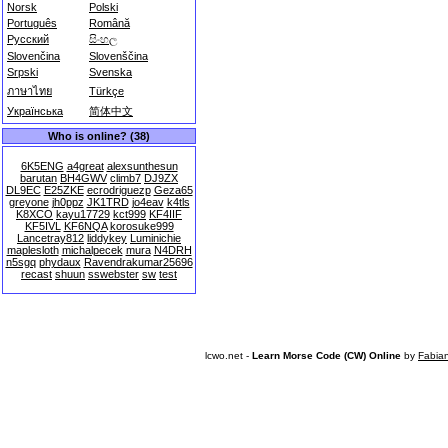
Norsk
Polski
Português
Română
Русский
සිංහල
Slovenčina
Slovenščina
Srpski
Svenska
ภาษาไทย
Türkçe
Українська
简体中文
Who is online? (38)
6K5ENG
a4great
alexsunthesun
barutan
BH4GWV
climb7
DJ9ZX
DL9EC
E25ZKE
ecrodriguezp
Geza65
greyone
jh0ppz
JK1TRD
jo4eav
k4tls
K8XCO
kayu17729
kct999
KF4IIF
KF5IVL
KF6NQA
korosuke999
Lancetray812
liddykey
Luminichie
maplesloth
michalpecek
mura
N4DRH
n5sgq
phydaux
Ravendrakumar25696
recast
shuun
sswebster
sw
test
lcwo.net -
Learn Morse Code (CW) Online
by
Fabia