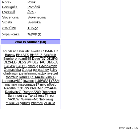
Norsk
Polski
Português
Română
Русский
සිංහල
Slovenčina
Slovenščina
Srpski
Svenska
ภาษาไทย
Türkçe
Українська
简体中文
Who is online? (60)
ac8yh
acestar
afc
awolfe77
BA4RTD
Banew
BH4BTS
BH6ELZ
BirkStub
Blueheron
dani555
Dave737
DK2FG
DL2FED
DL5GSM
DL7HAU
DM5LA
F4LAW
F4LEC
flimd0g
GManAmby
Gomashiba
Goppa
gorpachev
jl1izv
johnbrown
justinlamont
juxtux
jwetzell
jwstrauc
kaa090
KD4AXN
kino08
Lancetray812
lcwoxx
LU6WSA
LY6BM
marnaw
masonpage17
mito
n0psb
Nirodha
ON1PW
PA0KMP
PY5AMF
RackwitzG
Rathan2209
Rechrrret
Sunnnset
sw
Taka3
test
Tirreg
VA3CWI
WayneFMcNab
wiwg
Yuki0124
yuriiox
zheme6
ZL4CM
lcwo.net -
Le