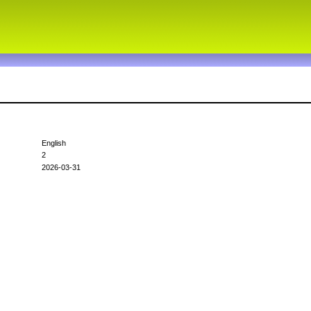
English
2
2026-03-31