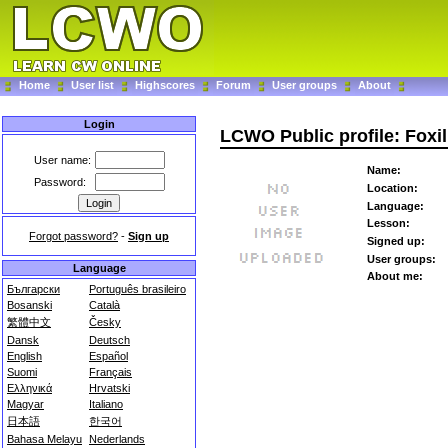
Home
User list
Highscores
Forum
User groups
About
Login
LCWO Public profile: Foxil
User name:
Name:
Password:
Location:
Language:
Lesson:
Forgot password?
-
Sign up
Signed up:
User groups:
Language
About me:
Български
Português brasileiro
Bosanski
Català
繁體中文
Česky
Dansk
Deutsch
English
Español
Suomi
Français
Ελληνικά
Hrvatski
Magyar
Italiano
日本語
한국어
Bahasa Melayu
Nederlands