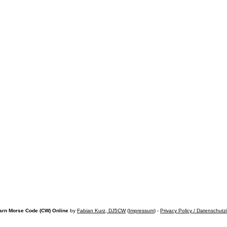
arn Morse Code (CW) Online
by
Fabian Kurz, DJ5CW
(
Impressum
) -
Privacy Policy / Datenschutz