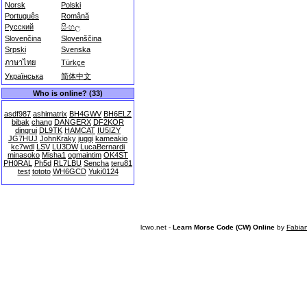
Norsk
Polski
Português
Română
Русский
සිංහල
Slovenčina
Slovenščina
Srpski
Svenska
ภาษาไทย
Türkçe
Українська
简体中文
Who is online? (33)
asdf987
ashimatrix
BH4GWV
BH6ELZ
bibak
chang
DANGERX
DF2KOR
dingrui
DL9TK
HAMCAT
IU5IZY
JG7HUJ
JohnKraky
juggi
kameakio
kc7wdl
LSV
LU3DW
LucaBernardi
minasoko
Misha1
ogmaintim
OK4ST
PH0RAL
Ph5d
RL7LBU
Sencha
teru81
test
tototo
WH6GCD
Yuki0124
lcwo.net -
Learn Morse Code (CW) Online
by
Fabia