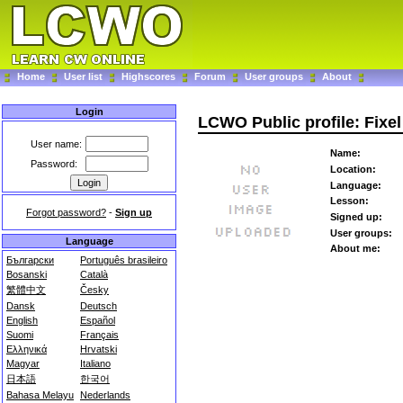
Home
User list
Highscores
Forum
User groups
About
Login
LCWO Public profile: Fixel
User name:
Name:
Password:
Location:
Language:
Lesson:
Forgot password?
-
Sign up
Signed up:
User groups:
Language
About me:
Български
Português brasileiro
Bosanski
Català
繁體中文
Česky
Dansk
Deutsch
English
Español
Suomi
Français
Ελληνικά
Hrvatski
Magyar
Italiano
日本語
한국어
Bahasa Melayu
Nederlands