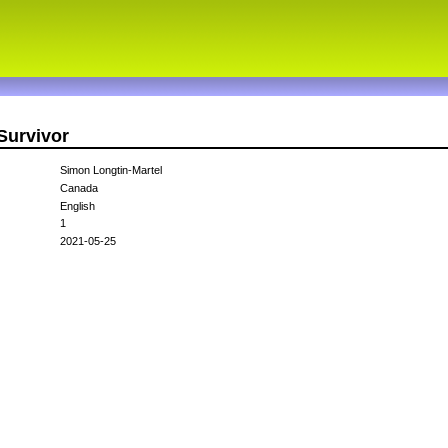
Survivor
Simon Longtin-Martel
Canada
English
1
2021-05-25