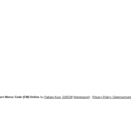
arn Morse Code (CW) Online
by
Fabian Kurz, DJ5CW
(
Impressum
) -
Privacy Policy / Datenschutz