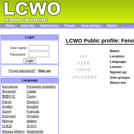
Home
User list
Highscores
Forum
User groups
About
Login
LCWO Public profile: Fen
User name:
Name:
Password:
Location:
Language:
Lesson:
Forgot password?
-
Sign up
Signed up:
User groups:
Language
About me:
Български
Português brasileiro
Bosanski
Català
繁體中文
Česky
Dansk
Deutsch
English
Español
Suomi
Français
Ελληνικά
Hrvatski
Magyar
Italiano
日本語
한국어
Bahasa Melayu
Nederlands