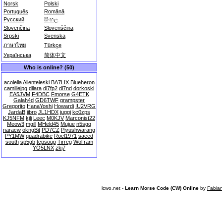
Norsk
Polski
Português
Română
Русский
සිංහල
Slovenčina
Slovenščina
Srpski
Svenska
ภาษาไทย
Türkçe
Українська
简体中文
Who is online? (50)
acolella
Allenteleski
BA7LIX
Blueheron
camillejpg
dilara
dl7fp2
dl7nd
dorkoski
EA5JVM
F4DBC
Fmorse
G4ETK
Galah4d
GD6TWF
grampster
Gregorito
HanaYoshi
Howardi
IU2VRG
JardaB
jjbro
JL1HDX
juggi
kc0zps
KJ5NFM
kjli
Leec
M0KJV
Marconist22
Meow3
mgill
MHeld45
Mujue
n5sgq
naracw
okngBit
PD7CZ
Piyushwarang
PY1MW
quadrabike
Roel1971
saeed
south
sp5gb
tcpsoup
Tirreg
Wolfram
YO5LNX
zkj7
lcwo.net -
Learn Morse Code (CW) Online
by
Fabia