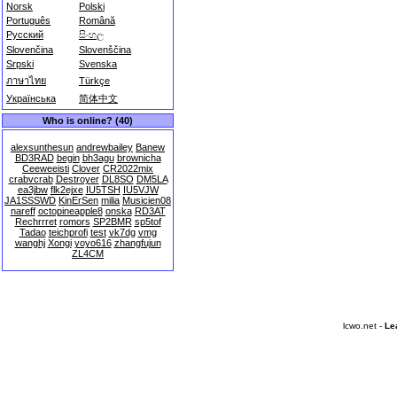
Norsk
Polski
Português
Română
Русский
සිංහල
Slovenčina
Slovenščina
Srpski
Svenska
ภาษาไทย
Türkçe
Українська
简体中文
Who is online? (40)
alexsunthesun
andrewbailey
Banew
BD3RAD
begin
bh3agu
brownicha
Ceeweeisti
Clover
CR2022mix
crabvcrab
Destroyer
DL8SO
DM5LA
ea3jbw
flk2ejxe
IU5TSH
IU5VJW
JA1SSSWD
KinErSen
milia
Musicien08
nareff
octopineapple8
onska
RD3AT
Rechrrret
romors
SP2BMR
sp5tof
Tadao
teichprofi
test
vk7dg
vmg
wanghj
Xongi
yoyo616
zhangfujun
ZL4CM
lcwo.net -
Le