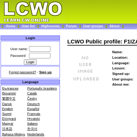
Home
User list
Highscores
Forum
User groups
About
Login
LCWO Public profile: F1IZ
User name:
Name:
Password:
Location:
Language:
Lesson:
Forgot password?
-
Sign up
Signed up:
User groups:
Language
About me:
Български
Português brasileiro
Bosanski
Català
繁體中文
Česky
Dansk
Deutsch
English
Español
Suomi
Français
Ελληνικά
Hrvatski
Magyar
Italiano
日本語
한국어
Bahasa Melayu
Nederlands