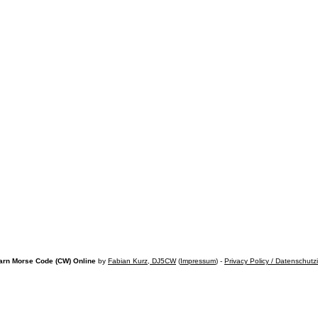
arn Morse Code (CW) Online
by
Fabian Kurz, DJ5CW
(
Impressum
) -
Privacy Policy / Datenschutz