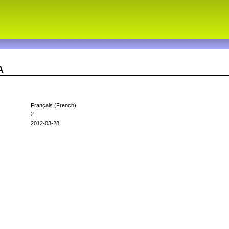
A
Français (French)
2
2012-03-28