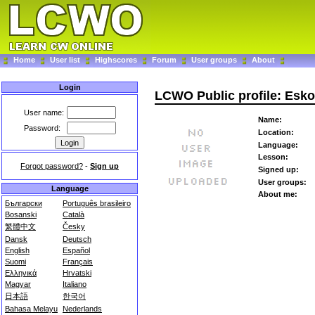
Home
User list
Highscores
Forum
User groups
About
Login
LCWO Public profile: Esko
User name:
Name:
Password:
Location:
Language:
Lesson:
Forgot password?
-
Sign up
Signed up:
User groups:
Language
About me:
Български
Português brasileiro
Bosanski
Català
繁體中文
Česky
Dansk
Deutsch
English
Español
Suomi
Français
Ελληνικά
Hrvatski
Magyar
Italiano
日本語
한국어
Bahasa Melayu
Nederlands