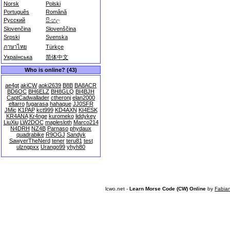
Norsk
Polski
Português
Română
Русский
සිංහල
Slovenčina
Slovenščina
Srpski
Svenska
ภาษาไทย
Türkçe
Українська
简体中文
Who is online? (43)
ae4gt
akiCW
aoki2639
B8B
BA8ACR
BD6OC
BH6ELZ
BH8GLQ
BI4BJH
CaptCadwallader
ctheronj
elan2000
eltarro
fugarasa
hahaque
JJ0SFR
JMic
K1PAP
kct999
KD4AXN
KI4ESK
KR4ANA
Kr4nge
kuromeko
liddykey
LiuXiu
LW2DOC
maplesloth
Marco214
N4DRH
NZ4B
Parnaso
phydaux
quadrabike
R9OGJ
Sandyk
SawyerTheNerd
tener
teru81
test
ulzngpxx
Urango99
yhyh80
lcwo.net -
Learn Morse Code (CW) Online
by
Fabia