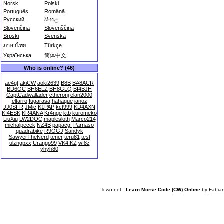
Norsk
Polski
Português
Română
Русский
සිංහල
Slovenčina
Slovenščina
Srpski
Svenska
ภาษาไทย
Türkçe
Українська
简体中文
Who is online? (46)
ae4gt
akiCW
aoki2639
B8B
BA8ACR
BD6OC
BH6ELZ
BH8GLQ
BI4BJH
CaptCadwallader
ctheronj
elan2000
eltarro
fugarasa
hahaque
ianoz
JJ0SFR
JMic
K1PAP
kct999
KD4AXN
KI4ESK
KR4ANA
Kr4nge
ktb
kuromeko
LiuXiu
LW2DOC
maplesloth
Marco214
michalpecek
NZ4B
papacgf
Parnaso
quadrabike
R9OGJ
Sandyk
SawyerTheNerd
tener
teru81
test
ulzngpxx
Urango99
VK4IKZ
wf8z
yhyh80
lcwo.net -
Learn Morse Code (CW) Online
by
Fabia