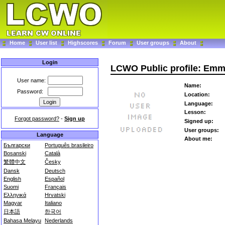
Home
User list
Highscores
Forum
User groups
About
Login
LCWO Public profile: Emm
User name:
Name:
Password:
Location:
Language:
Lesson:
Forgot password?
-
Sign up
Signed up:
User groups:
Language
About me:
Български
Português brasileiro
Bosanski
Català
繁體中文
Česky
Dansk
Deutsch
English
Español
Suomi
Français
Ελληνικά
Hrvatski
Magyar
Italiano
日本語
한국어
Bahasa Melayu
Nederlands