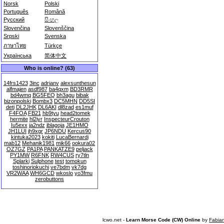
Norsk
Polski
Português
Română
Русский
සිංහල
Slovenčina
Slovenščina
Srpski
Svenska
ภาษาไทย
Türkçe
Українська
简体中文
Who is online? (63)
14frs1423
3inc
adrianv
alexsunthesun
alfmajen
asdf987
ba4qxm
BD3RMR
bd4wmq
BG5FEQ
bh3agu
bibak
bizonpolski
Bombx3
DC5MHN
DD5SI
deti
DL2JHK
DL6AKI
dl8zad
es1muf
F4FOA
FB21
hb9tyu
head2tomek
hermite
hl2iyr
InspecteurCrouton
Iu5exx
ja2ndz
jblagoja
JE1HMO
JH1LUI
jh9xgr
JP6NDU
Kercus90
kintuka2023
kokiti
LucaBernardi
mab12
Mehanik1981
mik66
ookura02
OZ7GZ
PA1PA
PANKATZE9
peljack
PY1MW
R6FNK
RW4CUS
ry7tln
Splarki
Sulphone
test
tomokun
toshinoriokuchi
ve7bdm
vk7dg
VR2WAA
WH6GCD
wkoslo
yo3fmu
zerobuttons
lcwo.net -
Learn Morse Code (CW) Online
by
Fabia