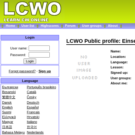
Home
User list
Highscores
Forum
User groups
About
Login
LCWO Public profile: Eins
User name:
Name:
Password:
Location:
Language:
Lesson:
Forgot password?
-
Sign up
Signed up:
User groups:
Language
About me:
Български
Português brasileiro
Bosanski
Català
繁體中文
Česky
Dansk
Deutsch
English
Español
Suomi
Français
Ελληνικά
Hrvatski
Magyar
Italiano
日本語
한국어
Bahasa Melayu
Nederlands