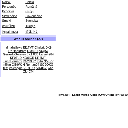
Norsk
Polski
Português
Română
Русский
සිංහල
Slovenčina
Slovenščina
Srpski
Svenska
ภาษาไทย
Türkçe
Українська
简体中文
Who is online? (27)
almahallawy
BI1TVT
Chakrit
DK9
DKHedstrom
DM4JU
ea3jbw
GerardoGerman
JK1JCE
katsu4284
KF0TLD
KO6ICR
KR4MFI
LucaBernardi
LW2DOC
milia
N5JPV
n5lyg
OE9WJH
Roman04
SQ9OKG
test
valentyne
VE7CXK
VK4IKZ
wae
ZL4CM
lcwo.net -
Learn Morse Code (CW) Online
by
Fabia