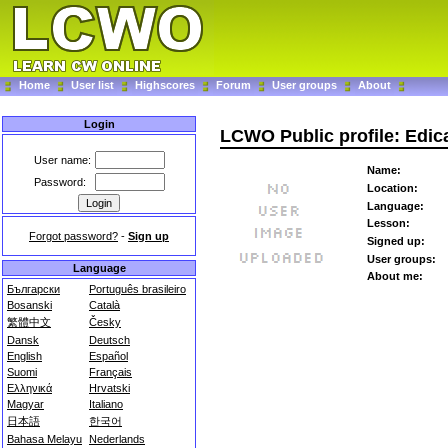
Home
User list
Highscores
Forum
User groups
About
Login
LCWO Public profile: Edic
User name:
Name:
Password:
Location:
Language:
Lesson:
Forgot password?
-
Sign up
Signed up:
User groups:
Language
About me:
Български
Português brasileiro
Bosanski
Català
繁體中文
Česky
Dansk
Deutsch
English
Español
Suomi
Français
Ελληνικά
Hrvatski
Magyar
Italiano
日本語
한국어
Bahasa Melayu
Nederlands