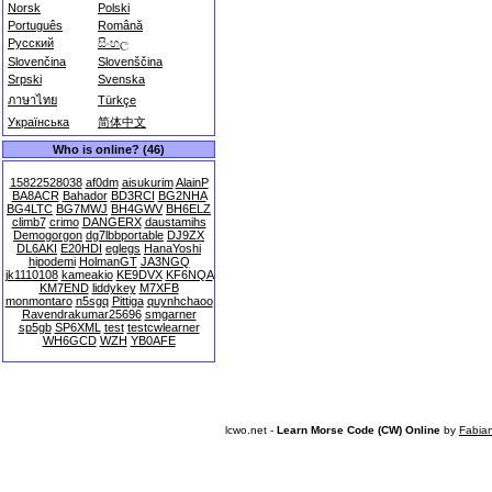
Norsk
Polski
Português
Română
Русский
සිංහල
Slovenčina
Slovenščina
Srpski
Svenska
ภาษาไทย
Türkçe
Українська
简体中文
Who is online? (46)
15822528038
af0dm
aisukurim
AlainP
BA8ACR
Bahador
BD3RCI
BG2NHA
BG4LTC
BG7MWJ
BH4GWV
BH6ELZ
climb7
crimo
DANGERX
daustamihs
Demogorgon
dg7lbbportable
DJ9ZX
DL6AKI
E20HDI
eglegs
HanaYoshi
hipodemi
HolmanGT
JA3NGQ
jk1110108
kameakio
KE9DVX
KF6NQA
KM7END
liddykey
M7XFB
monmontaro
n5sgq
Pittiga
quynhchaoo
Ravendrakumar25696
smgarner
sp5gb
SP6XML
test
testcwlearner
WH6GCD
WZH
YB0AFE
lcwo.net -
Learn Morse Code (CW) Online
by
Fabia