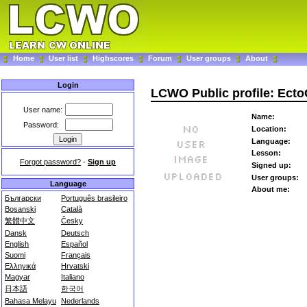
Home
User list
Highscores
Forum
User groups
About
Login
LCWO Public profile: Ect
User name:
Name:
Password:
Location:
Language:
Lesson:
Forgot password?
-
Sign up
Signed up:
User groups:
Language
About me:
Български
Português brasileiro
Bosanski
Català
繁體中文
Česky
Dansk
Deutsch
English
Español
Suomi
Français
Ελληνικά
Hrvatski
Magyar
Italiano
日本語
한국어
Bahasa Melayu
Nederlands