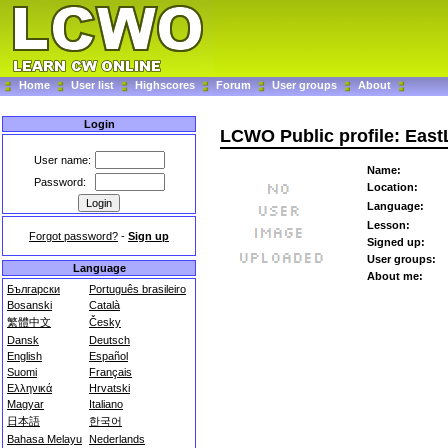
Home
User list
Highscores
Forum
User groups
About
Login
LCWO Public profile: East
User name:
Name:
Password:
Location:
Language:
Lesson:
Forgot password?
-
Sign up
Signed up:
User groups:
Language
About me:
Български
Português brasileiro
Bosanski
Català
繁體中文
Česky
Dansk
Deutsch
English
Español
Suomi
Français
Ελληνικά
Hrvatski
Magyar
Italiano
日本語
한국어
Bahasa Melayu
Nederlands