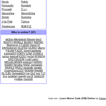
Norsk
Polski
Português
Română
Русский
සිංහල
Slovenčina
Slovenščina
Srpski
Svenska
ภาษาไทย
Türkçe
Українська
简体中文
Who is online? (57)
ak0mo
Allenteleski
Banew
ben2
BG8TFI
BH6ELZ
BI1MXY
BI6PWC
Blueheron
CT1EDK
Dave737
DKHedstrom
DL2FED
DL8SO
eltarro
F4LAW
F4LEC
greenyapplepie
icavka043
IV3KPV
iz3jdl
JO4MOJ
juxtux
jwetzell
K1DLY
ke2et
KF6NQA
KRZYSIOZAK
Lcati
Luiscr
MEGACARAPA
mww114
N2KRO
N4ABX
Nirodha
NN9Z
ogmaintim
PA3HLE
PA3VJ
pentodik
pwaldo
QuangDave1237
RD6AM
Rigel68
RL7LBU
Seppala814
sw
t1k2
test
TJ7
trvs
turtlefart
wanghj
xix19
Yuki0124
yyellow
zheme6
lcwo.net -
Learn Morse Code (CW) Online
by
Fabia