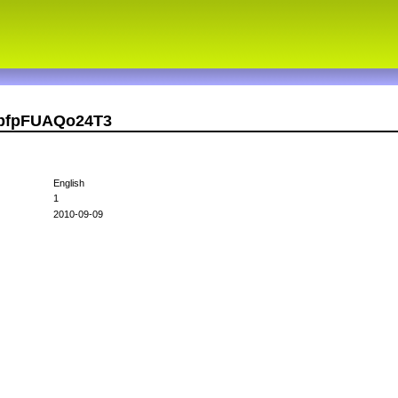
UbfpFUAQo24T3
English
1
2010-09-09