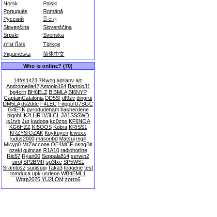
Norsk
Polski
Português
Română
Русский
සිංහල
Slovenčina
Slovenščina
Srpski
Svenska
ภาษาไทย
Türkçe
Українська
简体中文
Who is online? (70)
14frs1423
7l4wzq
adrianv
alz
Andromeda42
Antonio164
Bartolo31
bg4crn
BH6ELZ
BI3MLA
BI6NYP
CaptainCatalonia
DD5SI
df9zv
dingrui
DM5LA
ds2dde
F4LEC
FilippoIU7SGC
G4ETK
gyrodudeham
hasherdene
higohi
IK2LHR
IV3LCL
JA1SSSWD
js1tvb
Jur
kadoga
kc0zps
KF6NQA
KG6HZZ
KI5OOS
Kobra
KRISS1
KRZYSIOZAK
Kuykuyen
lcwoxx
ludus2000
masonbd
Matsui
mgill
Micyp0
MrZaccone
OE4MCF
okngBit
ozeki
quincas
R1A10
radiohotline
Rio57
Ryan00
Seppala814
serwin2
sirol
SP2BMR
sp3fxc
SP5WSL
Sramtosz
sugisugi
Taka3
tcagene
test
tomduca
upk
usrleon
WB4EML1
Wqrp2026
YU2LOM
zorro6