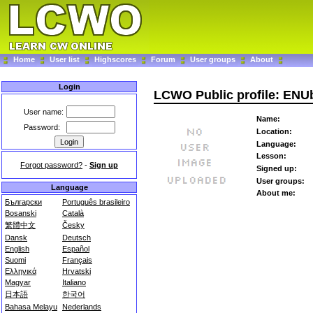
Home
User list
Highscores
Forum
User groups
About
Login
LCWO Public profile: EN
User name:
Name:
Password:
Location:
Language:
Lesson:
Forgot password?
-
Sign up
Signed up:
User groups:
Language
About me:
Български
Português brasileiro
Bosanski
Català
繁體中文
Česky
Dansk
Deutsch
English
Español
Suomi
Français
Ελληνικά
Hrvatski
Magyar
Italiano
日本語
한국어
Bahasa Melayu
Nederlands