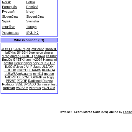
Norsk
Polski
Português
Română
Русский
සිංහල
Slovenčina
Slovenščina
Srpski
Svenska
ภาษาไทย
Türkçe
Українська
简体中文
Who is online? (53)
4O9ITT
9A3NPX
alz
avi8or82
BA8AHF
bd7kks
BI4BJH
Blueheron
dingrui
dl7nd
dmrcn
DO3IQD
ebsawa
es1muf
flimd0g
G4ETK
hammy2024
Hatmannl
hb9trn
Hercir
higohi
hory19
IK2LHR
IU0QVA
izyu
JA4IF
Jauto
JL1AYH
JL1HDX
K8XCO
KD4AXN
KF6NQA
LU6WSA
miyatamo
mm911
mysun
N4DRH
OE5CML
OK6RP
oz1cgq
PP2BT
PT2RP
Radioned
Radyst
Rodrigor
S55L
SP6ABD
Sunnnset
test
turtlefart
VA2SZM
vkernus
YU2LOM
lcwo.net -
Learn Morse Code (CW) Online
by
Fabia