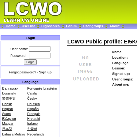
Home
User list
Highscores
Forum
User groups
About
Login
LCWO Public profile: EI5
User name:
Name:
Password:
Location:
Language:
Lesson:
Forgot password?
-
Sign up
Signed up:
User groups:
Language
About me:
Български
Português brasileiro
Bosanski
Català
繁體中文
Česky
Dansk
Deutsch
English
Español
Suomi
Français
Ελληνικά
Hrvatski
Magyar
Italiano
日本語
한국어
Bahasa Melayu
Nederlands