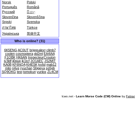
Norsk
Polski
Português
Română
Русский
සිංහල
Slovenčina
Slovenščina
Srpski
Svenska
ภาษาไทย
Türkçe
Українська
简体中文
Who is online? (31)
6K5ENG
AC0UT
briggsalext
climb7
coolen
cosmoptera
dd2ml
EA4IAA
F1OBK
HK6AN
InspecteurCrouton
iv3ldf
jj0qup
jk1tcf
JO1AEC
JS2MIT
KA0B
KF6NQA
KI4ESK
ks6d
mab12
mito
n4ve
ryuchan
Shigeya
sp5gb
SQ9OKG
test
tomokun
yuriiox
ZL4CM
lcwo.net -
Learn Morse Code (CW) Online
by
Fabia