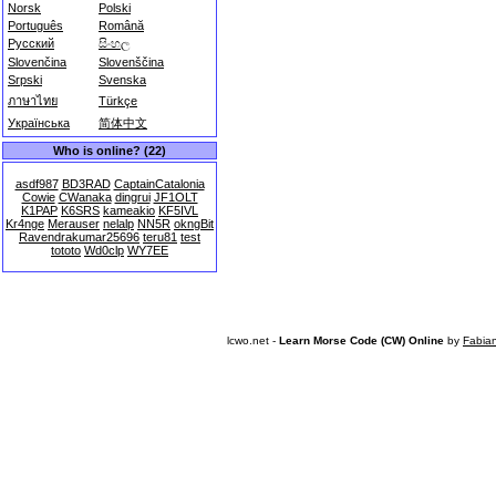
Norsk
Polski
Português
Română
Русский
සිංහල
Slovenčina
Slovenščina
Srpski
Svenska
ภาษาไทย
Türkçe
Українська
简体中文
Who is online? (22)
asdf987
BD3RAD
CaptainCatalonia
Cowie
CWanaka
dingrui
JF1OLT
K1PAP
K6SRS
kameakio
KF5IVL
Kr4nge
Merauser
nelalp
NN5R
okngBit
Ravendrakumar25696
teru81
test
tototo
Wd0clp
WY7EE
lcwo.net -
Learn Morse Code (CW) Online
by
Fabia