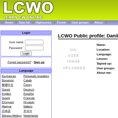
Home
User list
Highscores
Forum
User groups
About
Login
LCWO Public profile: Dani
User name:
Name:
Password:
Location:
Language:
Lesson:
Forgot password?
-
Sign up
Signed up:
User groups:
Language
About me:
Български
Português brasileiro
Bosanski
Català
繁體中文
Česky
Dansk
Deutsch
English
Español
Suomi
Français
Ελληνικά
Hrvatski
Magyar
Italiano
日本語
한국어
Bahasa Melayu
Nederlands