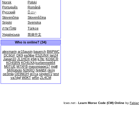
Norsk
Polski
Português
Română
Русский
සිංහල
Slovenčina
Slovenščina
Srpski
Svenska
ภาษาไทย
Türkçe
Українська
简体中文
Who is online? (34)
alexmarin
ar15ausin
bauerch
BI6PWC
DC6GF
DK9
ea3jbw
ES2UNX
Ian24
Japan10
JL1HDX
jr6jti
k7ltc
KO6ICR
KQ4SRN
KQ4UXA
kurbennett64
M0TUE
M7XFB
masonpage17
mgill
MrRoboto
N2KRO
N4ABX
nkmj
oe3mla
OE9WJH
pt7ca
singtel72
test
va7dgf
W0KT
wf5n
ZL4CM
lcwo.net -
Learn Morse Code (CW) Online
by
Fabia