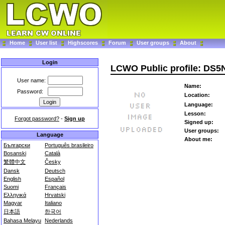
Home
User list
Highscores
Forum
User groups
About
Login
LCWO Public profile: DS
User name:
Name:
Password:
Location:
Language:
Lesson:
Forgot password?
-
Sign up
Signed up:
User groups:
Language
About me:
Български
Português brasileiro
Bosanski
Català
繁體中文
Česky
Dansk
Deutsch
English
Español
Suomi
Français
Ελληνικά
Hrvatski
Magyar
Italiano
日本語
한국어
Bahasa Melayu
Nederlands