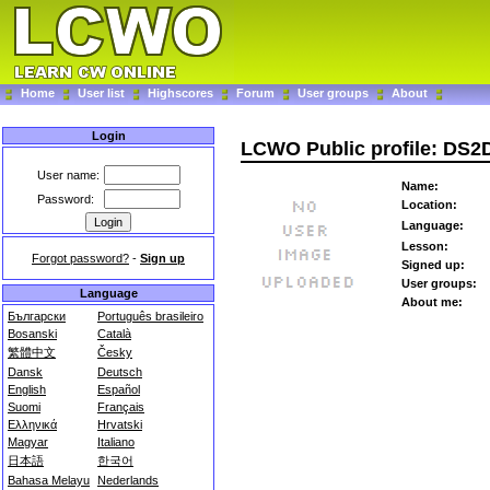
Home
User list
Highscores
Forum
User groups
About
Login
LCWO Public profile: DS
User name:
Name:
Password:
Location:
Language:
Lesson:
Forgot password?
-
Sign up
Signed up:
User groups:
Language
About me:
Български
Português brasileiro
Bosanski
Català
繁體中文
Česky
Dansk
Deutsch
English
Español
Suomi
Français
Ελληνικά
Hrvatski
Magyar
Italiano
日本語
한국어
Bahasa Melayu
Nederlands