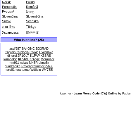
Norsk
Polski
Português
Română
Русский
සිංහල
Slovenčina
Slovenščina
Srpski
Svenska
ภาษาไทย
Türkçe
Українська
简体中文
Who is online? (25)
asdf987
BA4QNC
BD3RAD
CaptainCatalonia
Cowie
CWanaka
dingrui
JF1OLT
K1PAP
K6SRS
kameakio
KF5IVL
Kr4nge
Merauser
mm911
nelalp
NN5R
okngBit
quadrabike
Ravendrakumar25696
teru81
test
tototo
Wd0clp
WY7EE
lcwo.net -
Learn Morse Code (CW) Online
by
Fabia