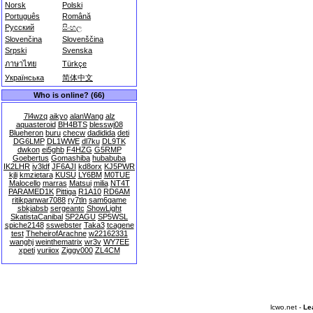
Norsk
Polski
Português
Română
Русский
සිංහල
Slovenčina
Slovenščina
Srpski
Svenska
ภาษาไทย
Türkçe
Українська
简体中文
Who is online? (66)
7l4wzq
aikyo
alanWang
alz
aquasteroid
BH4BTS
blesswj08
Blueheron
buru
checw
dadidida
deti
DG6LMP
DL1WWE
dl7ku
DL9TK
dwkon
ei5ghb
F4HZG
G5RMP
Goebertus
Gomashiba
hubabuba
IK2LHR
iv3ldf
JF6AJI
kd8orx
KJ5PWR
kjli
kmzietara
KUSU
LY6BM
M0TUE
Malocello
marras
Matsui
milia
NT4T
PARAMED1K
Pittiga
R1A10
RD6AM
ritikpanwar7088
ry7tln
sam6game
sbkjabsb
sergeantc
ShowLight
SkatistaCanibal
SP2AGU
SP5WSL
spiche2148
sswebster
Taka3
tcagene
test
TheheirofArachne
w22162331
wanghj
weinthematrix
wr3v
WY7EE
xpeti
yuriiox
Ziggy000
ZL4CM
lcwo.net -
Le