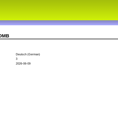
5DMB
Deutsch (German)
3
2026-06-09