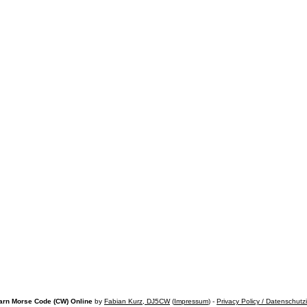
arn Morse Code (CW) Online
by
Fabian Kurz, DJ5CW
(
Impressum
) -
Privacy Policy / Datenschutz