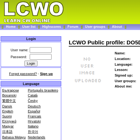
Home
User list
Highscores
Forum
User groups
About
Login
LCWO Public profile: DO
User name:
Name:
Password:
Location:
Language:
Lesson:
Forgot password?
-
Sign up
Signed up:
User groups:
Language
About me:
Български
Português brasileiro
Bosanski
Català
繁體中文
Česky
Dansk
Deutsch
English
Español
Suomi
Français
Ελληνικά
Hrvatski
Magyar
Italiano
日本語
한국어
Bahasa Melayu
Nederlands