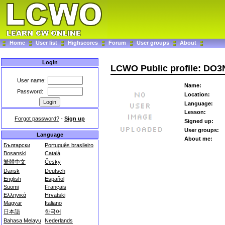
Home
User list
Highscores
Forum
User groups
About
Login
LCWO Public profile: DO
User name:
Name:
Password:
Location:
Language:
Lesson:
Forgot password?
-
Sign up
Signed up:
User groups:
Language
About me:
Български
Português brasileiro
Bosanski
Català
繁體中文
Česky
Dansk
Deutsch
English
Español
Suomi
Français
Ελληνικά
Hrvatski
Magyar
Italiano
日本語
한국어
Bahasa Melayu
Nederlands