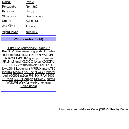
Norsk
Polski
Português
Română
Русский
සිංහල
Slovenčina
Slovenščina
Srpski
Svenska
ภาษาไทย
Türkçe
Українська
简体中文
Who is online? (46)
14frs1423
Antonio164
asdf987
BA4SHA
Blueheron
briggsalext
coolen
cosmoptera
dilara
DN9DIN
EA1GEF
EA3AGK
EA3HKZ
grampster
Inaciojf
JR1NIM
juggi
K1OGQ
k4tls
KD3CRU
KE1TLG
krasnoludkolo
Laci11211
lcwo2048
Leutenant
M7SUX
maks789
marliz4
Meow3
N5JPV
N6WAX
noarai
pedro00981
pt7ca
R4HNX
RAMS032
RFrank
S52DT
sp5gb
SP5WSL
tototo
VA3CWI
W2RAY
wa6yu
yeheng
Zslacibacsi
lcwo.net -
Learn Morse Code (CW) Online
by
Fabia