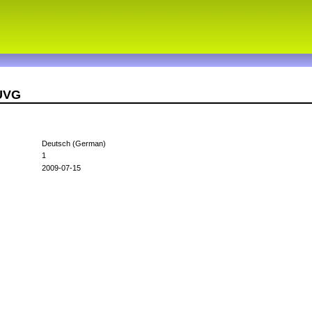
8UVG
Deutsch (German)
1
2009-07-15