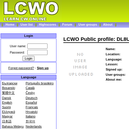
Home
User list
Highscores
Forum
User groups
About
Login
LCWO Public profile: DL
User name:
Name:
Password:
Location:
Language:
Lesson:
Forgot password?
-
Sign up
Signed up:
User groups:
Language
About me:
Български
Português brasileiro
Bosanski
Català
繁體中文
Česky
Dansk
Deutsch
English
Español
Suomi
Français
Ελληνικά
Hrvatski
Magyar
Italiano
日本語
한국어
Bahasa Melayu
Nederlands