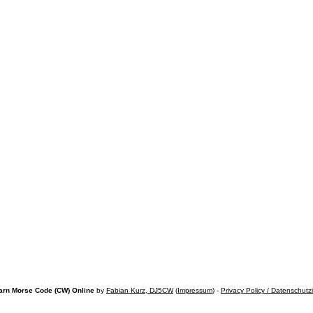
arn Morse Code (CW) Online
by
Fabian Kurz, DJ5CW
(
Impressum
) -
Privacy Policy / Datenschutz