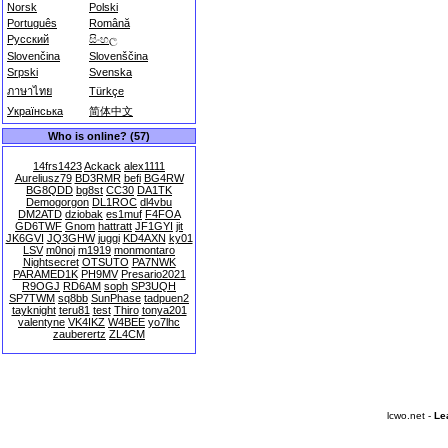
Norsk
Polski
Português
Română
Русский
සිංහල
Slovenčina
Slovenščina
Srpski
Svenska
ภาษาไทย
Türkçe
Українська
简体中文
Who is online? (57)
14frs1423
Ackack
alex1111
Aureliusz79
BD3RMR
befi
BG4RW
BG8QDD
bg8st
CC30
DA1TK
Demogorgon
DL1ROC
dl4vbu
DM2ATD
dziobak
es1muf
F4FOA
GD6TWF
Gnom
hattratt
JF1GYI
jit
JK6GVI
JQ3GHW
juggi
KD4AXN
ky01
LSV
m0noj
m1919
monmontaro
Nightsecret
OTSUTO
PA7NWK
PARAMED1K
PH9MV
Presario2021
R9OGJ
RD6AM
soph
SP3UQH
SP7TWM
sq8bb
SunPhase
tadpuen2
tayknight
teru81
test
Thiro
tonya201
valentyne
VK4IKZ
W4BEE
yo7lhc
zauberertz
ZL4CM
lcwo.net -
Le