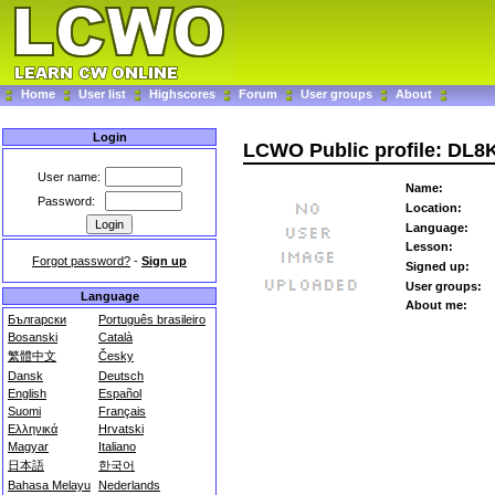
Home
User list
Highscores
Forum
User groups
About
Login
LCWO Public profile: DL
User name:
Name:
Password:
Location:
Language:
Lesson:
Forgot password?
-
Sign up
Signed up:
User groups:
Language
About me:
Български
Português brasileiro
Bosanski
Català
繁體中文
Česky
Dansk
Deutsch
English
Español
Suomi
Français
Ελληνικά
Hrvatski
Magyar
Italiano
日本語
한국어
Bahasa Melayu
Nederlands