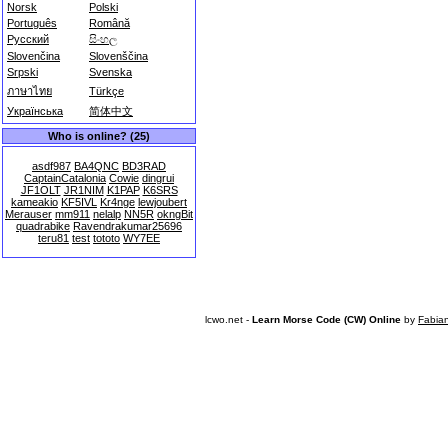
Norsk
Polski
Português
Română
Русский
සිංහල
Slovenčina
Slovenščina
Srpski
Svenska
ภาษาไทย
Türkçe
Українська
简体中文
Who is online? (25)
asdf987
BA4QNC
BD3RAD
CaptainCatalonia
Cowie
dingrui
JF1OLT
JR1NIM
K1PAP
K6SRS
kameakio
KF5IVL
Kr4nge
lewjoubert
Merauser
mm911
nelalp
NN5R
okngBit
quadrabike
Ravendrakumar25696
teru81
test
tototo
WY7EE
lcwo.net -
Learn Morse Code (CW) Online
by
Fabia