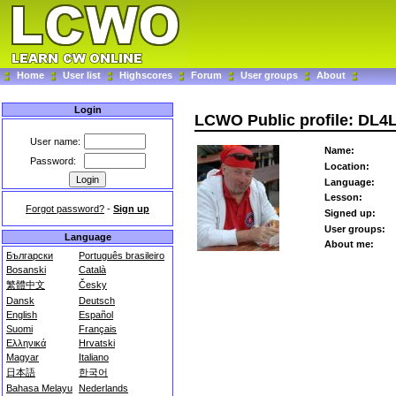
Home
User list
Highscores
Forum
User groups
About
Login
LCWO Public profile: DL4
User name:
Name:
Password:
Location:
Language:
Lesson:
Forgot password?
-
Sign up
Signed up:
User groups:
Language
About me:
Български
Português brasileiro
Bosanski
Català
繁體中文
Česky
Dansk
Deutsch
English
Español
Suomi
Français
Ελληνικά
Hrvatski
Magyar
Italiano
日本語
한국어
Bahasa Melayu
Nederlands