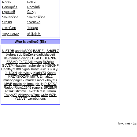
Norsk
Polski
Português
Română
Русский
සිංහල
Slovenčina
Slovenščina
Srpski
Svenska
ภาษาไทย
Türkçe
Українська
简体中文
Who is online? (56)
6L5TRB
andrija3000
BA3RZL
BH6ELZ
bigbearsub
BigZeke
dadidida
deti
devbanana
dingrui
DL4LD
DL4RBR
EA5MR
F4FOA
fikmves
flk2ejxe
G0VZM
Haasim
hasherdene
HB9DNF
Healthyat100
higohi
hory19
io1337
izyu
JL1AYH
jolsavicky
Klariix73
Kobra
KRZYSIOZAK
M0TUE
mab12
masonpage17
mm911
morskiboyets
MWB
nelalp
oh1nmx
pb1jb
PU2FAV
Radop
Risto12345
romors
SP2BMR
sq1akl
stimmy
Takrit16
test
Tmura
Toxyy27
Vickyyy
w7rpx
wr3v
WZH
YL3ANT
zerobuttons
lcwo.net -
Le