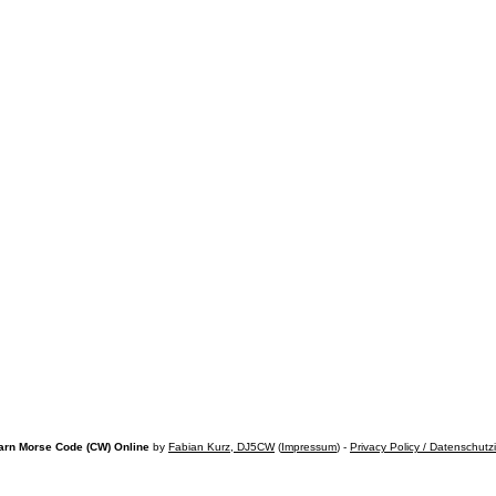
arn Morse Code (CW) Online
by
Fabian Kurz, DJ5CW
(
Impressum
) -
Privacy Policy / Datenschutz