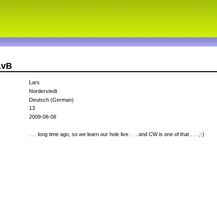
LvB
Lars
Norderstedt
Deutsch (German)
13
2009-08-08
. . . long time ago, so we learn our hole live . . . and CW is one of that . . . ;-)