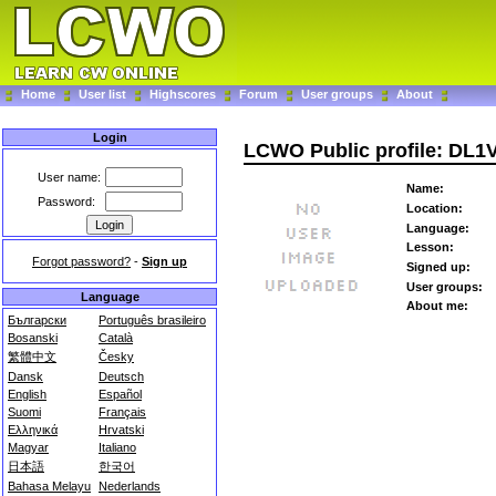
Home
User list
Highscores
Forum
User groups
About
Login
LCWO Public profile: DL
User name:
Name:
Password:
Location:
Language:
Lesson:
Forgot password?
-
Sign up
Signed up:
User groups:
Language
About me:
Български
Português brasileiro
Bosanski
Català
繁體中文
Česky
Dansk
Deutsch
English
Español
Suomi
Français
Ελληνικά
Hrvatski
Magyar
Italiano
日本語
한국어
Bahasa Melayu
Nederlands