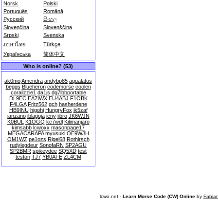
Norsk
Polski
Português
Română
Русский
සිංහල
Slovenčina
Slovenščina
Srpski
Svenska
ภาษาไทย
Türkçe
Українська
简体中文
Who is online? (53)
ak0mo
Amendra
andybp85
aqualatus
beggs
Blueheron
codemorse
coolen
coralizzie1
da1js
dg7lbbportable
DL9EC
EA7IWX
EU4ABJ
F1OBK
F4LGA
Fritz562
gch
hasherdene
HB9INU
higohi
HungryFox
ik5zaf
janzano
jblagoja
jeny
jjbro
JK6WJN
K0BUL
K1OGQ
kc7wdl
Kilimanjaro
kimsabb
lcwoxx
masonpage17
MEGACARAPA
myusuki
OE9WJH
OM1WZ
pe1ozs
Rigel68
Rothirsch
rudylegdeur
SonofaRN
SP2AGU
SP2BMR
spikeydee
SQ5XD
test
teston
TJ7
YB0AFE
ZL4CM
lcwo.net -
Learn Morse Code (CW) Online
by
Fabia