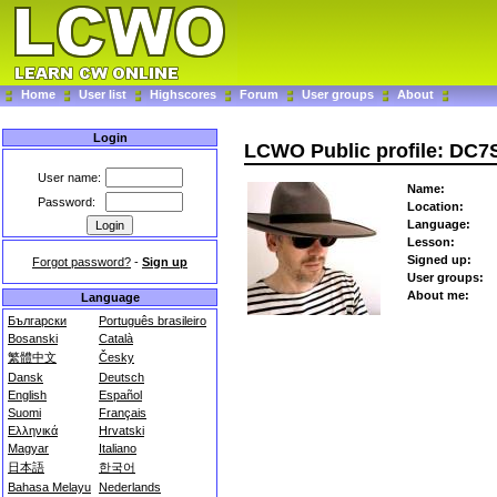
Home
User list
Highscores
Forum
User groups
About
Login
LCWO Public profile: DC7
User name:
Name:
Password:
Location:
Language:
Lesson:
Signed up:
Forgot password?
-
Sign up
User groups:
About me:
Language
Български
Português brasileiro
Bosanski
Català
繁體中文
Česky
Dansk
Deutsch
English
Español
Suomi
Français
Ελληνικά
Hrvatski
Magyar
Italiano
日本語
한국어
Bahasa Melayu
Nederlands