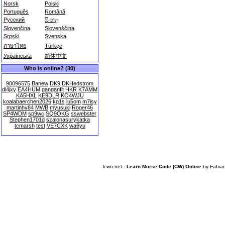
Norsk
Polski
Português
Română
Русский
සිංහල
Slovenčina
Slovenščina
Srpski
Svenska
ภาษาไทย
Türkçe
Українська
简体中文
Who is online? (30)
90096575
Banew
DK9
DKHedstrom
dl4jxy
EA4HUM
ganganfit
HKR
K7AMM
KA5HXL
KE9DLR
KO4WJU
koalabaerchen2026
kq1s
lu5om
m7isy
martinhv84
MWB
myusuki
Roger46
SP4WDM
sp9wc
SQ9OKG
sswebster
Stephen1701d
szalonasurykatka
tcmarsh
test
VE7CXK
wa6yu
lcwo.net -
Learn Morse Code (CW) Online
by
Fabia