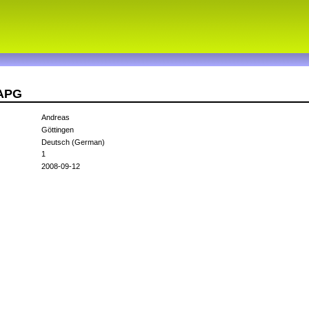
8APG
Andreas
Göttingen
Deutsch (German)
1
2008-09-12