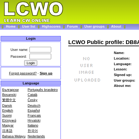
Home
User list
Highscores
Forum
User groups
About
Login
LCWO Public profile: DB
User name:
Name:
Password:
Location:
Language:
Lesson:
Forgot password?
-
Sign up
Signed up:
User groups:
Language
About me:
Български
Português brasileiro
Bosanski
Català
繁體中文
Česky
Dansk
Deutsch
English
Español
Suomi
Français
Ελληνικά
Hrvatski
Magyar
Italiano
日本語
한국어
Bahasa Melayu
Nederlands