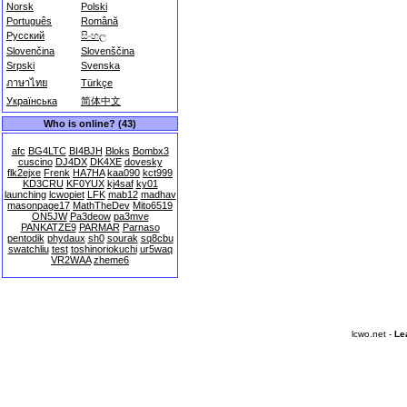
Norsk
Polski
Português
Română
Русский
සිංහල
Slovenčina
Slovenščina
Srpski
Svenska
ภาษาไทย
Türkçe
Українська
简体中文
Who is online? (43)
afc
BG4LTC
BI4BJH
Bloks
Bombx3
cuscino
DJ4DX
DK4XE
dovesky
flk2ejxe
Frenk
HA7HA
kaa090
kct999
KD3CRU
KF0YUX
kj4saf
ky01
launching
lcwopiet
LFK
mab12
madhav
masonpage17
MathTheDev
Mito6519
ON5JW
Pa3deow
pa3mve
PANKATZE9
PARMAR
Parnaso
pentodik
phydaux
sh0
sourak
sq8cbu
swatchliu
test
toshinoriokuchi
ur5waq
VR2WAA
zheme6
lcwo.net -
Le