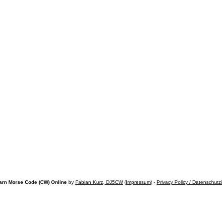
arn Morse Code (CW) Online
by
Fabian Kurz, DJ5CW
(
Impressum
) -
Privacy Policy / Datenschutz